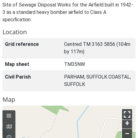
Site of Sewage Disposal Works for the Airfield built in 1942-
3 as a standard heavy bomber airfield to Class A
specification.
Location
Grid reference
Centred TM 3163 5856 (104m
by 117m)
Map sheet
TM35NW
Civil Parish
PARHAM, SUFFOLK COASTAL,
SUFFOLK
Map
+
–