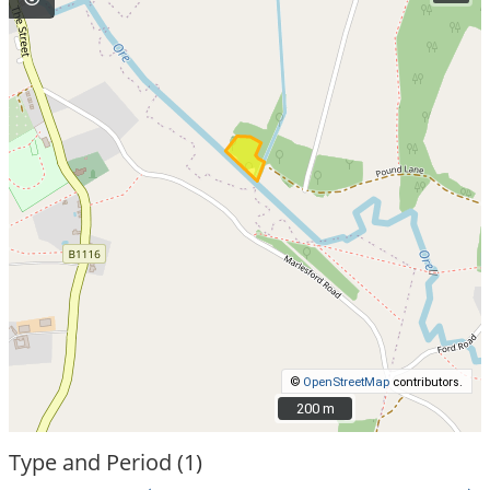
©
OpenStreetMap
contributors.
200 m
200 m
Type and Period (1)