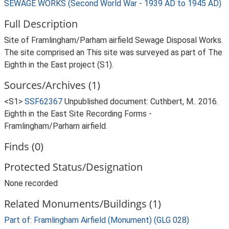
SEWAGE WORKS (Second World War - 1939 AD to 1945 AD)
Full Description
Site of Framlingham/Parham airfield Sewage Disposal Works.
The site comprised an This site was surveyed as part of The
Eighth in the East project (S1).
Sources/Archives (1)
<S1>
SSF62367
Unpublished document: Cuthbert, M.. 2016.
Eighth in the East Site Recording Forms -
Framlingham/Parham airfield.
Finds (0)
Protected Status/Designation
None recorded
Related Monuments/Buildings (1)
Part of: Framlingham Airfield (Monument) (GLG 028)