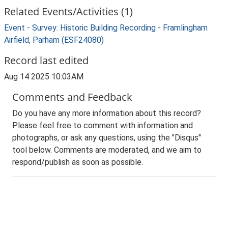
Related Events/Activities (1)
Event - Survey: Historic Building Recording - Framlingham
Airfield, Parham (ESF24080)
Record last edited
Aug 14 2025 10:03AM
Comments and Feedback
Do you have any more information about this record?
Please feel free to comment with information and
photographs, or ask any questions, using the "Disqus"
tool below. Comments are moderated, and we aim to
respond/publish as soon as possible.