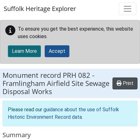
Skip to main content
Suffolk Heritage Explorer
To ensure you get the best experience, this website
uses cookies.
Learn More
Accept
Monument record
PRH 082
-
Framlingham Airfield Site Sewage
Print
Disposal Works
Please read our
guidance about the use of Suffolk
Historic Environment Record data
.
Summary