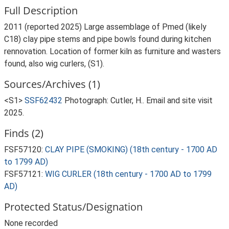
Full Description
2011 (reported 2025) Large assemblage of Pmed (likely
C18) clay pipe stems and pipe bowls found during kitchen
rennovation. Location of former kiln as furniture and wasters
found, also wig curlers, (S1).
Sources/Archives (1)
<S1>
SSF62432
Photograph: Cutler, H.. Email and site visit
2025.
Finds (2)
FSF57120:
CLAY PIPE (SMOKING) (18th century - 1700 AD
to 1799 AD)
FSF57121:
WIG CURLER (18th century - 1700 AD to 1799
AD)
Protected Status/Designation
None recorded