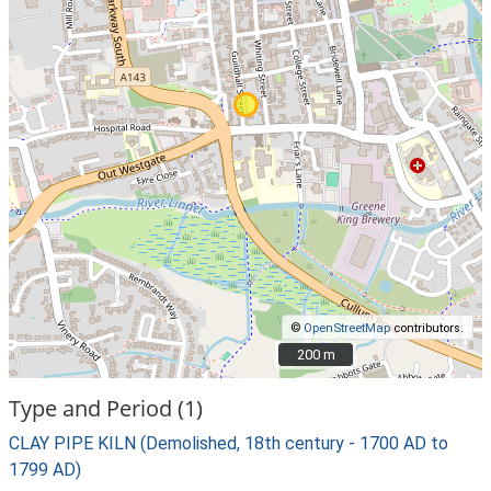
©
OpenStreetMap
contributors.
200 m
200 m
Type and Period (1)
CLAY PIPE KILN (Demolished, 18th century - 1700 AD to
1799 AD)