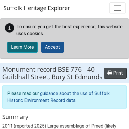
Skip to main content
Suffolk Heritage Explorer
To ensure you get the best experience, this website
uses cookies.
Learn More
Accept
Monument record
BSE 776
-
40
Print
Guildhall Street, Bury St Edmunds
Please read our
guidance about the use of Suffolk
Historic Environment Record data
.
Summary
2011 (reported 2025) Large assemblage of Pmed (likely