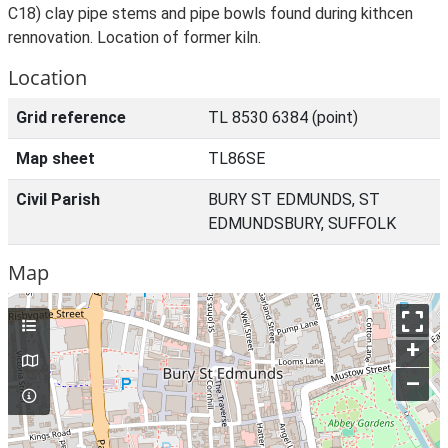
C18) clay pipe stems and pipe bowls found during kithcen
rennovation. Location of former kiln.
Location
Grid reference
TL 8530 6384 (point)
Map sheet
TL86SE
Civil Parish
BURY ST EDMUNDS, ST
EDMUNDSBURY, SUFFOLK
Map
+
–