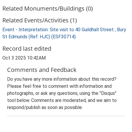
Related Monuments/Buildings (0)
Related Events/Activities (1)
Event - Interpretation: Site visit to 40 Guildhall Street , Bury
St Edmunds (Ref: HJC) (ESF30714)
Record last edited
Oct 3 2025 10:42AM
Comments and Feedback
Do you have any more information about this record?
Please feel free to comment with information and
photographs, or ask any questions, using the "Disqus"
tool below. Comments are moderated, and we aim to
respond/publish as soon as possible.