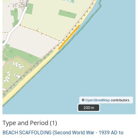
©
OpenStreetMap
contributors.
200 m
200 m
Type and Period (1)
BEACH SCAFFOLDING (Second World War - 1939 AD to