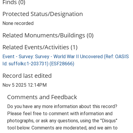
Finds (0)
Protected Status/Designation
None recorded
Related Monuments/Buildings (0)
Related Events/Activities (1)
Event - Survey: Survey - World War II Uncovered (Ref: OASIS
Id: suffolkc1-203731) (ESF28666)
Record last edited
Nov 5 2025 12:14PM
Comments and Feedback
Do you have any more information about this record?
Please feel free to comment with information and
photographs, or ask any questions, using the "Disqus"
tool below. Comments are moderated, and we aim to