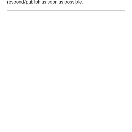
respond/publish as soon as possible.