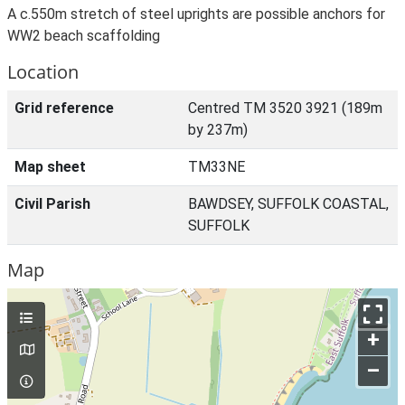
A c.550m stretch of steel uprights are possible anchors for
WW2 beach scaffolding
Location
Grid reference
Centred TM 3520 3921 (189m
by 237m)
Map sheet
TM33NE
Civil Parish
BAWDSEY, SUFFOLK COASTAL,
SUFFOLK
Map
+
–