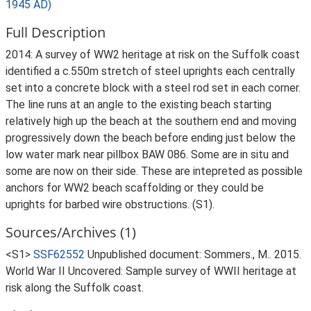
1945 AD)
Full Description
2014: A survey of WW2 heritage at risk on the Suffolk coast
identified a c.550m stretch of steel uprights each centrally
set into a concrete block with a steel rod set in each corner.
The line runs at an angle to the existing beach starting
relatively high up the beach at the southern end and moving
progressively down the beach before ending just below the
low water mark near pillbox BAW 086. Some are in situ and
some are now on their side. These are intepreted as possible
anchors for WW2 beach scaffolding or they could be
uprights for barbed wire obstructions. (S1).
Sources/Archives (1)
<S1>
SSF62552
Unpublished document: Sommers., M.. 2015.
World War II Uncovered: Sample survey of WWII heritage at
risk along the Suffolk coast.