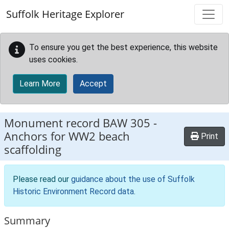
Skip to main content
Suffolk Heritage Explorer
To ensure you get the best experience, this website
uses cookies.
Learn More
Accept
Monument record
BAW 305
-
Anchors for WW2 beach
Print
scaffolding
Please read our
guidance about the use of Suffolk
Historic Environment Record data
.
Summary