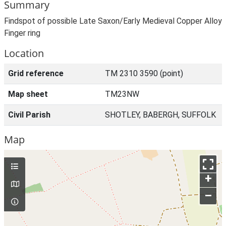
Summary
Findspot of possible Late Saxon/Early Medieval Copper Alloy
Finger ring
Location
Grid reference
TM 2310 3590 (point)
Map sheet
TM23NW
Civil Parish
SHOTLEY, BABERGH, SUFFOLK
Map
+
–