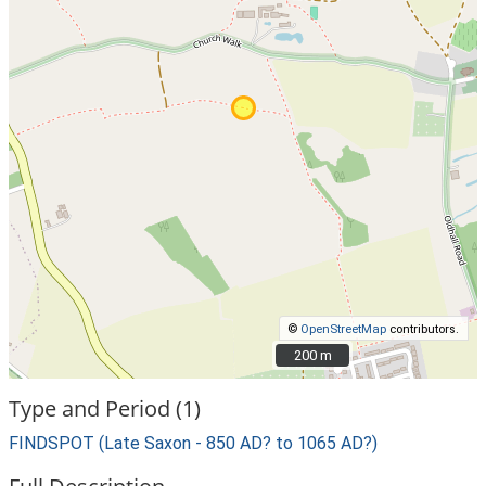
©
OpenStreetMap
contributors.
200 m
200 m
Type and Period (1)
FINDSPOT (Late Saxon - 850 AD? to 1065 AD?)