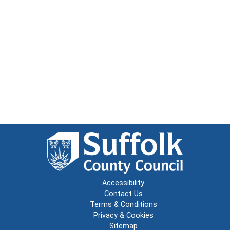
Accessibility
Contact Us
Terms & Conditions
Privacy & Cookies
Sitemap