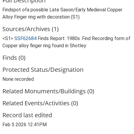
Full Description
Findspot ofa possible Late Saxon/Early Medieval Copper
Alloy Finger ring with decoration (S1).
Sources/Archives (1)
<S1>
SSF62684
Finds Report: 1980s. Find Recording form of
Copper alloy finger ring found in Shotley.
Finds (0)
Protected Status/Designation
None recorded
Related Monuments/Buildings (0)
Related Events/Activities (0)
Record last edited
Feb 5 2026 12:41PM