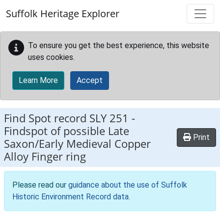
Skip to main content
Suffolk Heritage Explorer
To ensure you get the best experience, this website
uses cookies.
Learn More
Accept
Find Spot record
SLY 251
-
Findspot of possible Late
Print
Saxon/Early Medieval Copper
Alloy Finger ring
Please read our
guidance about the use of Suffolk
Historic Environment Record data
.