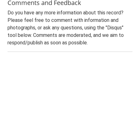
Comments and Feedback
Do you have any more information about this record?
Please feel free to comment with information and
photographs, or ask any questions, using the "Disqus"
tool below. Comments are moderated, and we aim to
respond/publish as soon as possible.