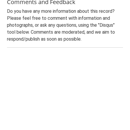
Comments and Feedback
Do you have any more information about this record?
Please feel free to comment with information and
photographs, or ask any questions, using the "Disqus"
tool below. Comments are moderated, and we aim to
respond/publish as soon as possible.