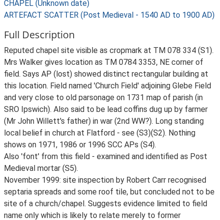
CHAPEL (Unknown date)
ARTEFACT SCATTER (Post Medieval - 1540 AD to 1900 AD)
Full Description
Reputed chapel site visible as cropmark at TM 078 334 (S1).
Mrs Walker gives location as TM 0784 3353, NE corner of
field. Says AP (lost) showed distinct rectangular building at
this location. Field named 'Church Field' adjoining Glebe Field
and very close to old parsonage on 1731 map of parish (in
SRO Ipswich). Also said to be lead coffins dug up by farmer
(Mr John Willett's father) in war (2nd WW?). Long standing
local belief in church at Flatford - see (S3)(S2). Nothing
shows on 1971, 1986 or 1996 SCC APs (S4).
Also 'font' from this field - examined and identified as Post
Medieval mortar (S5).
November 1999: site inspection by Robert Carr recognised
septaria spreads and some roof tile, but concluded not to be
site of a church/chapel. Suggests evidence limited to field
name only which is likely to relate merely to former