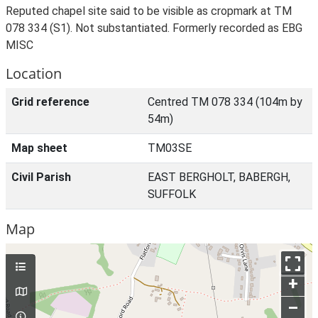
Reputed chapel site said to be visible as cropmark at TM
078 334 (S1). Not substantiated. Formerly recorded as EBG
MISC
Location
Grid reference
Centred TM 078 334 (104m by
54m)
Map sheet
TM03SE
Civil Parish
EAST BERGHOLT, BABERGH,
SUFFOLK
Map
+
–