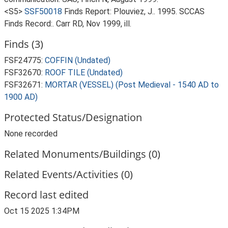
<S5>
SSF50018
Finds Report: Plouviez, J.. 1995. SCCAS
Finds Record:. Carr RD, Nov 1999, ill.
Finds (3)
FSF24775:
COFFIN (Undated)
FSF32670:
ROOF TILE (Undated)
FSF32671:
MORTAR (VESSEL) (Post Medieval - 1540 AD to
1900 AD)
Protected Status/Designation
None recorded
Related Monuments/Buildings (0)
Related Events/Activities (0)
Record last edited
Oct 15 2025 1:34PM