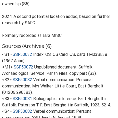
ownership (S5).
2024: A second potential location added, based on further
research by SAFG
Formerly recorded as EBG MISC
Sources/Archives (6)
<S1>
SSF50032
Index: OS. OS Card. OS, card TM03SE38
(1967 Anon).
<M1>
SSF50072
Unpublished document: Suffolk
Archaeological Service. Parish Files. copy part (S3).
<S2>
SSF50082
Verbal communication: Personal
communication. Mrs Walker, Little Court, East Bergholt
(01206 298383).
<S3>
SSF50081
Bibliographic reference: East Bergholt in
Suffolk. Paterson T F, East Bergholt in Suffolk, 1923, 52-4.
<S4>
SSF50082
Verbal communication: Personal
communication. SAU, Finch N, August 1999.