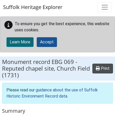
Skip to main content
Suffolk Heritage Explorer
To ensure you get the best experience, this website
uses cookies.
Learn More
Accept
Monument record
EBG 069
-
Reputed chapel site, Church Field
Print
(1731)
Please read our
guidance about the use of Suffolk
Historic Environment Record data
.
Summary