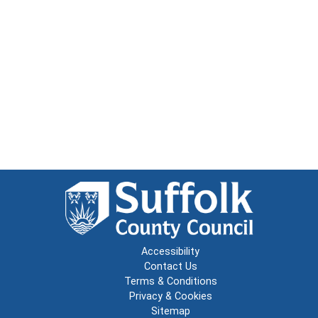
Accessibility
Contact Us
Terms & Conditions
Privacy & Cookies
Sitemap