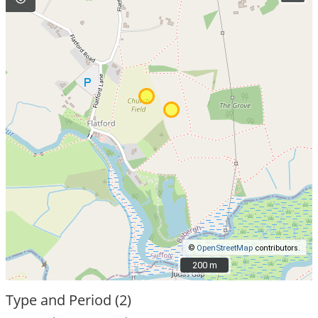
©
OpenStreetMap
contributors.
200 m
200 m
Type and Period (2)