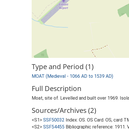
Type and Period (1)
MOAT (Medieval - 1066 AD to 1539 AD)
Full Description
Moat, site of. Levelled and built over 1969. Iso
Sources/Archives (2)
<S1>
SSF50032
Index: OS. OS Card. OS, card 
<S2>
SSF54455
Bibliographic reference: 1911. 