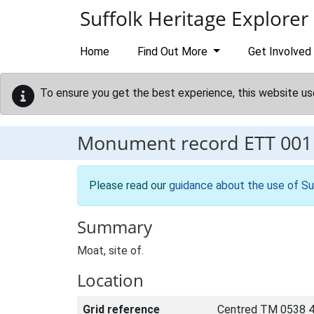
Skip to main content
Suffolk Heritage Explorer
Home
Find Out More
Get Involved
To ensure you get the best experience, this website us
Monument record
ETT 001
Please read our
guidance about the use of Su
Summary
Moat, site of.
Location
Grid reference
Centred TM 0538 4