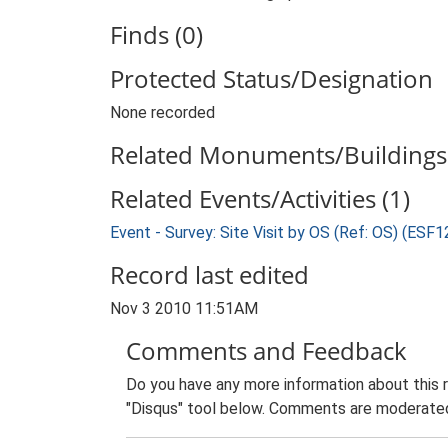
Finds (0)
Protected Status/Designation
None recorded
Related Monuments/Buildings 
Related Events/Activities (1)
Event - Survey: Site Visit by OS (Ref: OS) (ESF
Record last edited
Nov 3 2010 11:51AM
Comments and Feedback
Do you have any more information about this 
"Disqus" tool below. Comments are moderated,