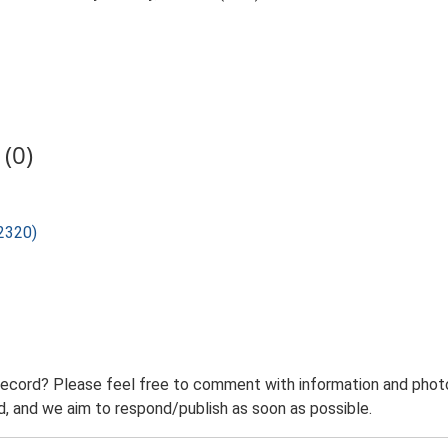
(0)
12320)
record? Please feel free to comment with information and photo
 and we aim to respond/publish as soon as possible.