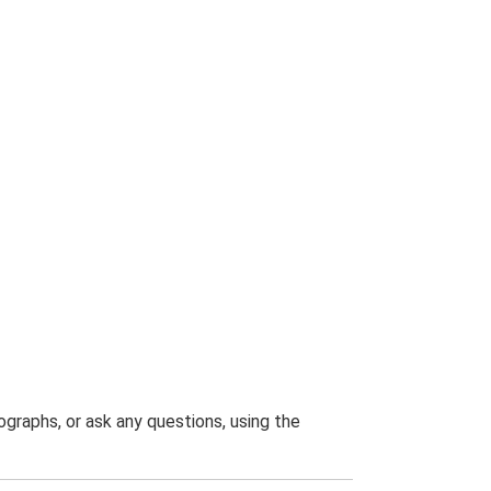
graphs, or ask any questions, using the