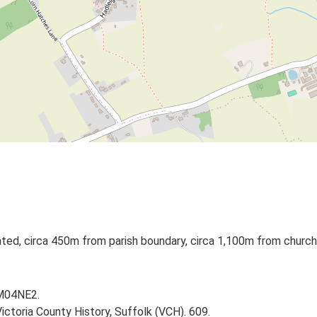
lated, circa 450m from parish boundary, circa 1,100m from church
TM04NE2.
Victoria County History, Suffolk (VCH). 609.