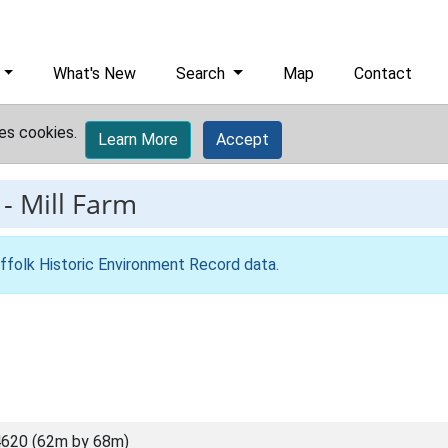
What's New
Search
Map
Contact
es cookies.
Learn More
Accept
-
Mill Farm
ffolk Historic Environment Record data
.
620 (62m by 68m)