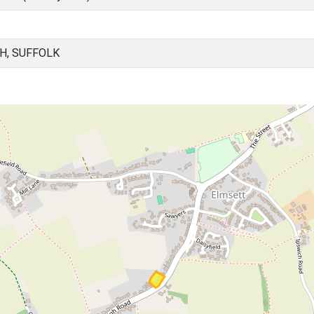
H, SUFFOLK