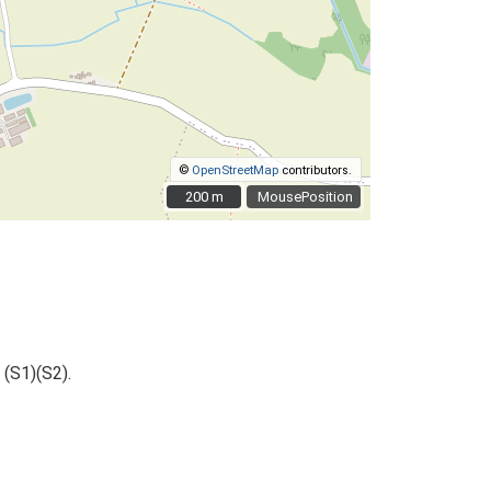
©
OpenStreetMap
contributors.
200 m
200 m
MousePosition
 (S1)(S2).