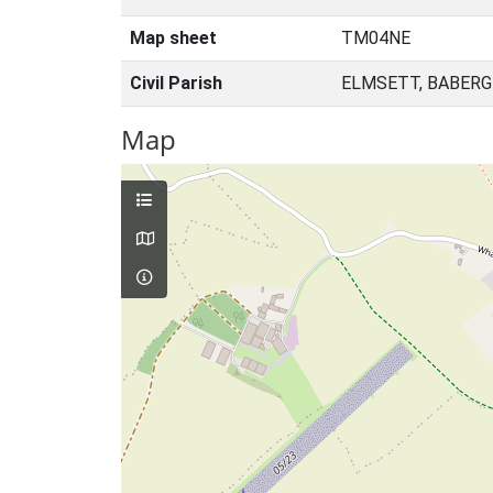
Map sheet
TM04NE
Civil Parish
ELMSETT, BABERG
Map