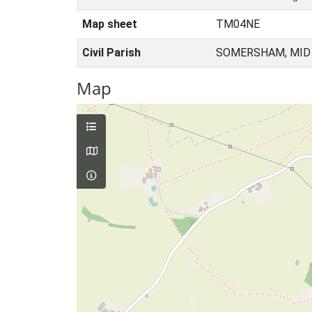
Map sheet
TM04NE
Civil Parish
SOMERSHAM, MID 
Map