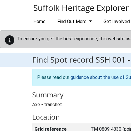
Skip to main content
Suffolk Heritage Explorer
Home
Find Out More
Get Involved
To ensure you get the best experience, this website us
Find Spot record
SSH 001
Please read our
guidance about the use of Su
Summary
Axe - tranchet.
Location
Grid reference
TM 0809 4830 (poi