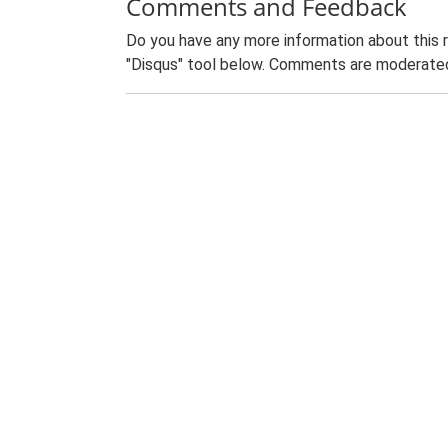
Comments and Feedback
Do you have any more information about this 
"Disqus" tool below. Comments are moderated,