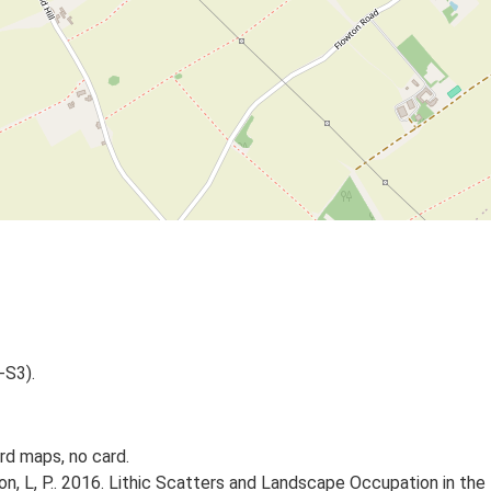
-S3).
d maps, no card.
gton, L, P.. 2016. Lithic Scatters and Landscape Occupation in th