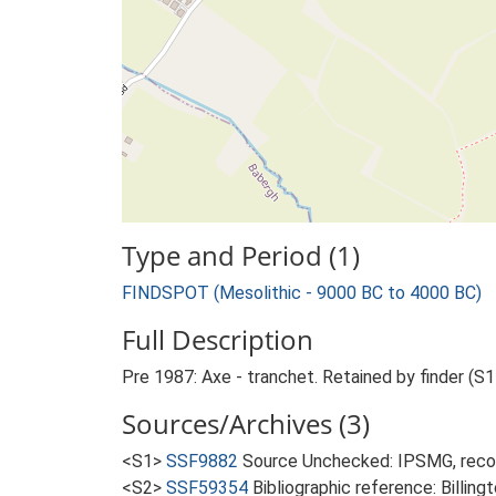
Type and Period (1)
FINDSPOT (Mesolithic - 9000 BC to 4000 BC)
Full Description
Pre 1987: Axe - tranchet. Retained by finder (S1
Sources/Archives (3)
<S1>
SSF9882
Source Unchecked: IPSMG, recor
<S2>
SSF59354
Bibliographic reference: Billin