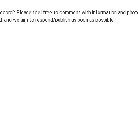
record? Please feel free to comment with information and photo
 and we aim to respond/publish as soon as possible.