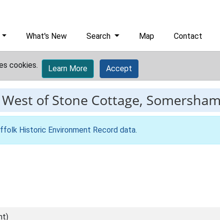
What's New
Search
Map
Contact
es cookies.
Learn More
Accept
-
West of Stone Cottage, Somersham,
ffolk Historic Environment Record data
.
nt)