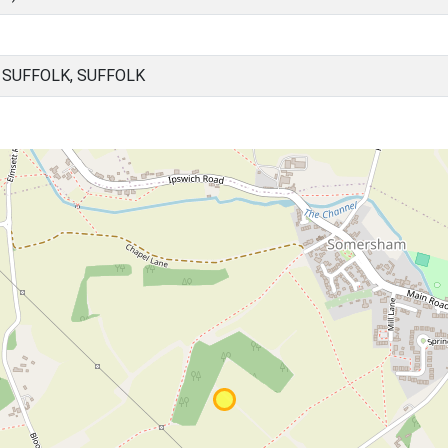
SUFFOLK, SUFFOLK