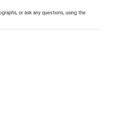
graphs, or ask any questions, using the