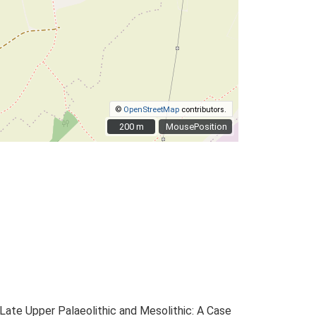
©
OpenStreetMap
contributors.
200 m
200 m
MousePosition
e Late Upper Palaeolithic and Mesolithic: A Case