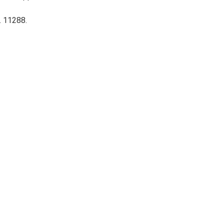
. 11288.