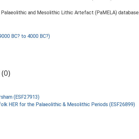
14. Palaeolithic and Mesolithic Lithic Artefact (PaMELA) database
000 BC? to 4000 BC?)
(0)
ersham (ESF27913)
folk HER for the Palaeolithic & Mesolithic Periods (ESF26899)