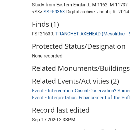
Study from Eastern England.. M 1162, M 1173?.
<S3>
SSF59353
Digital archive: Jacobi, R.. 20
Finds (1)
FSF21639:
TRANCHET AXEHEAD (Mesolithic - 9
Protected Status/Designation
None recorded
Related Monuments/Buildings 
Related Events/Activities (2)
Event - Intervention: Casual Observation? Som
Event - Interpretation: Enhancement of the Suf
Record last edited
Sep 17 2020 3:38PM