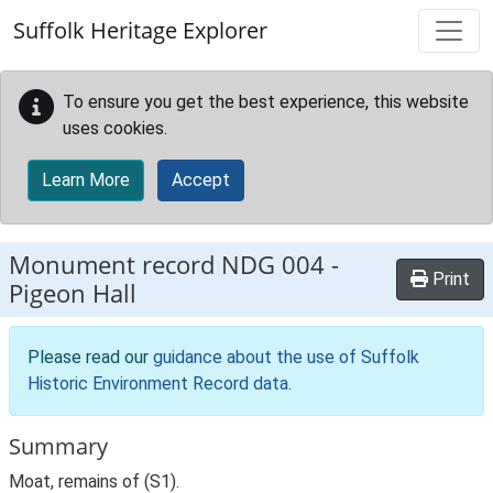
Skip to main content
Suffolk Heritage Explorer
To ensure you get the best experience, this website
uses cookies.
Learn More
Accept
Monument record
NDG 004
-
Print
Pigeon Hall
Please read our
guidance about the use of Suffolk
Historic Environment Record data
.
Summary
Moat, remains of (S1).