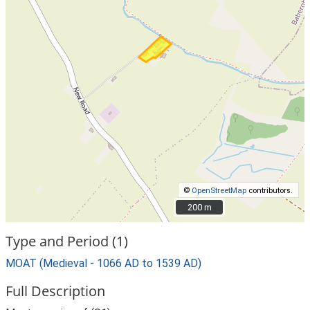
©
OpenStreetMap
contributors.
200 m
200 m
Type and Period (1)
MOAT (Medieval - 1066 AD to 1539 AD)
Full Description