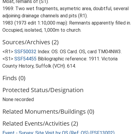
Moat, remains of (S1).
1969: Two wet fragments, asymetric area, doubtful, several
adjoining drainage channels and pits (R1).
1983 (1973 edit 1:10,000 map): Remnants apparently filled in.
Occupied, isolated, 1,000m to church.
Sources/Archives (2)
<R1>
SSF50032
Index: OS. OS Card. OS, card TM04NW3.
<S1>
SSF54455
Bibliographic reference: 1911. Victoria
County History, Suffolk (VCH). 614.
Finds (0)
Protected Status/Designation
None recorded
Related Monuments/Buildings (0)
Related Events/Activities (2)
Event - Survey: Site Visit by OS (Ref: OS) (ESF13002)