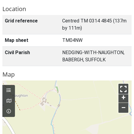
Location
Grid reference
Centred TM 0314 4845 (137m
by 111m)
Map sheet
TM04NW
Civil Parish
NEDGING-WITH-NAUGHTON,
BABERGH, SUFFOLK
Map
+
–