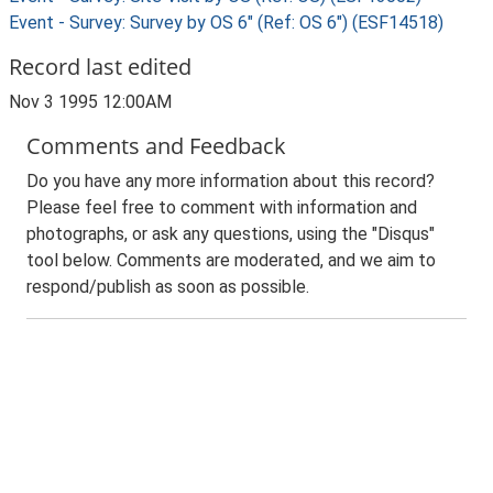
Event - Survey: Survey by OS 6" (Ref: OS 6") (ESF14518)
Record last edited
Nov 3 1995 12:00AM
Comments and Feedback
Do you have any more information about this record?
Please feel free to comment with information and
photographs, or ask any questions, using the "Disqus"
tool below. Comments are moderated, and we aim to
respond/publish as soon as possible.