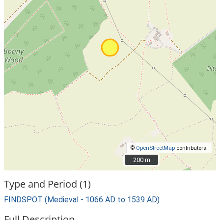
©
OpenStreetMap
contributors.
200 m
200 m
Type and Period (1)
FINDSPOT (Medieval - 1066 AD to 1539 AD)
Full Description