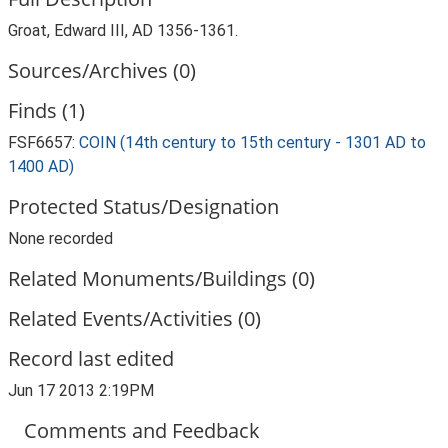
Groat, Edward III, AD 1356-1361.
Sources/Archives (0)
Finds (1)
FSF6657:
COIN (14th century to 15th century - 1301 AD to
1400 AD)
Protected Status/Designation
None recorded
Related Monuments/Buildings (0)
Related Events/Activities (0)
Record last edited
Jun 17 2013 2:19PM
Comments and Feedback