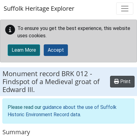
Skip to main content
Suffolk Heritage Explorer
To ensure you get the best experience, this website
uses cookies.
Learn More
Accept
Monument record
BRK 012
-
Findspot of a Medieval groat of
Print
Edward III.
Please read our
guidance about the use of Suffolk
Historic Environment Record data
.
Summary