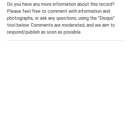
Do you have any more information about this record?
Please feel free to comment with information and
photographs, or ask any questions, using the "Disqus"
tool below. Comments are moderated, and we aim to
respond/publish as soon as possible.