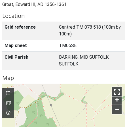
Groat, Edward III, AD 1356-1361.
Location
Grid reference
Centred TM 078 518 (100m by
100m)
Map sheet
TM05SE
Civil Parish
BARKING, MID SUFFOLK,
SUFFOLK
Map
+
–