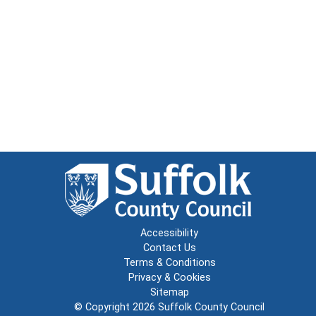
Accessibility
Contact Us
Terms & Conditions
Privacy & Cookies
Sitemap
© Copyright 2026
Suffolk County Council