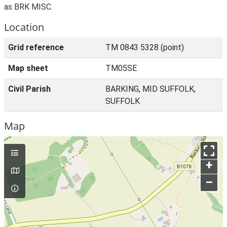
as BRK MISC.
Location
Grid reference
TM 0843 5328 (point)
Map sheet
TM05SE
Civil Parish
BARKING, MID SUFFOLK,
SUFFOLK
Map
+
–