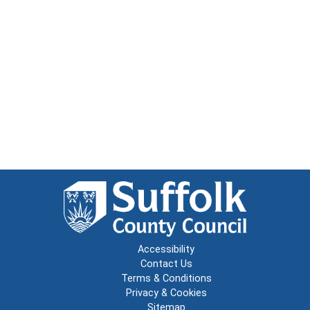
Accessibility
Contact Us
Terms & Conditions
Privacy & Cookies
Sitemap