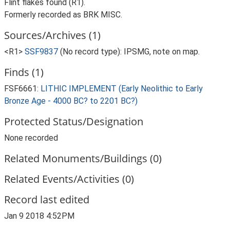
Flint flakes found (R1).
Formerly recorded as BRK MISC.
Sources/Archives (1)
<R1>
SSF9837
(No record type): IPSMG, note on map.
Finds (1)
FSF6661:
LITHIC IMPLEMENT (Early Neolithic to Early
Bronze Age - 4000 BC? to 2201 BC?)
Protected Status/Designation
None recorded
Related Monuments/Buildings (0)
Related Events/Activities (0)
Record last edited
Jan 9 2018 4:52PM