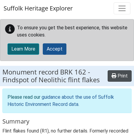
Skip to main content
Suffolk Heritage Explorer
To ensure you get the best experience, this website
uses cookies.
Learn More
Accept
Monument record
BRK 162
-
Print
Findspot of Neolithic flint flakes
Please read our
guidance about the use of Suffolk
Historic Environment Record data
.
Summary
Flint flakes found (R1), no further details. Formerly recorded