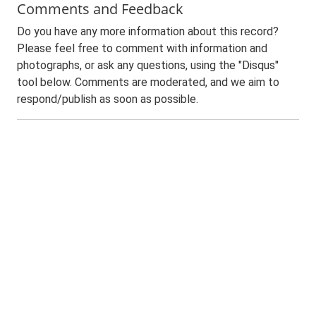
Comments and Feedback
Do you have any more information about this record?
Please feel free to comment with information and
photographs, or ask any questions, using the "Disqus"
tool below. Comments are moderated, and we aim to
respond/publish as soon as possible.