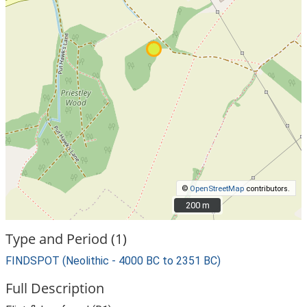
©
OpenStreetMap
contributors.
200 m
200 m
Type and Period (1)
FINDSPOT (Neolithic - 4000 BC to 2351 BC)
Full Description