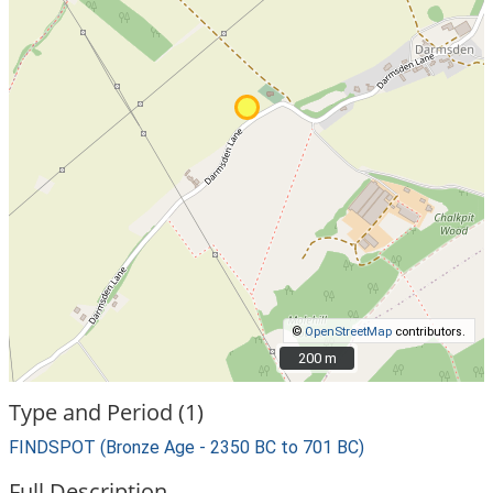
©
OpenStreetMap
contributors.
200 m
200 m
Type and Period (1)
FINDSPOT (Bronze Age - 2350 BC to 701 BC)
Full Description