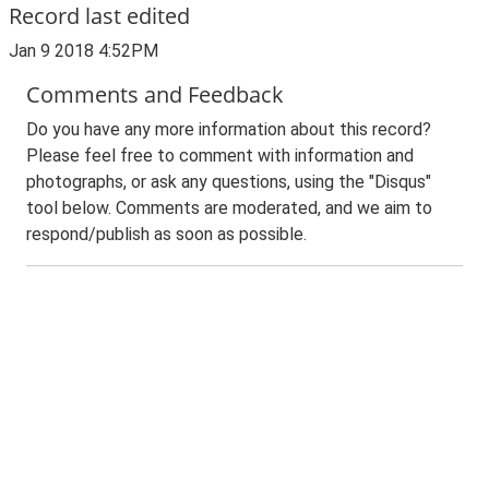
Record last edited
Jan 9 2018 4:52PM
Comments and Feedback
Do you have any more information about this record?
Please feel free to comment with information and
photographs, or ask any questions, using the "Disqus"
tool below. Comments are moderated, and we aim to
respond/publish as soon as possible.