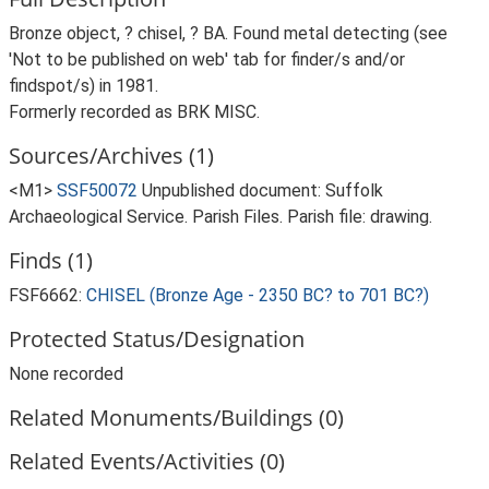
Bronze object, ? chisel, ? BA. Found metal detecting (see
'Not to be published on web' tab for finder/s and/or
findspot/s) in 1981.
Formerly recorded as BRK MISC.
Sources/Archives (1)
<M1>
SSF50072
Unpublished document: Suffolk
Archaeological Service. Parish Files. Parish file: drawing.
Finds (1)
FSF6662:
CHISEL (Bronze Age - 2350 BC? to 701 BC?)
Protected Status/Designation
None recorded
Related Monuments/Buildings (0)
Related Events/Activities (0)