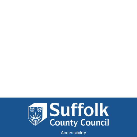
Accessibility