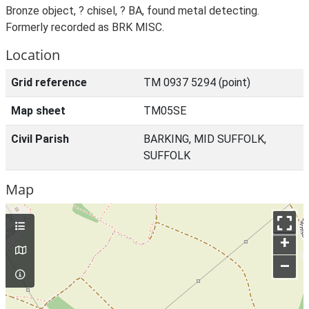
Bronze object, ? chisel, ? BA, found metal detecting.
Formerly recorded as BRK MISC.
Location
Grid reference
TM 0937 5294 (point)
Map sheet
TM05SE
Civil Parish
BARKING, MID SUFFOLK,
SUFFOLK
Map
+
–