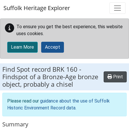
Skip to main content
Suffolk Heritage Explorer
To ensure you get the best experience, this website
uses cookies.
Learn More
Accept
Find Spot record
BRK 160
-
Findspot of a Bronze-Age bronze
Print
object, probably a chisel
Please read our
guidance about the use of Suffolk
Historic Environment Record data
.
Summary