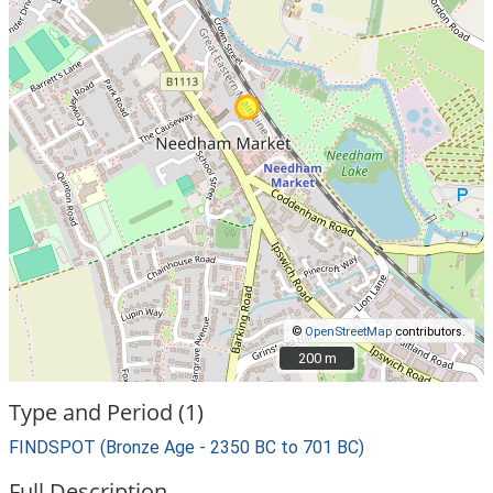
©
OpenStreetMap
contributors.
200 m
200 m
Type and Period (1)
FINDSPOT (Bronze Age - 2350 BC to 701 BC)
Full Description