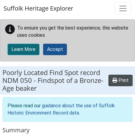
Skip to main content
Suffolk Heritage Explorer
To ensure you get the best experience, this website
uses cookies.
Learn More
Accept
Poorly Located Find Spot record
NDM 050
-
Findspot of a Bronze-
Print
Age beaker
Please read our
guidance about the use of Suffolk
Historic Environment Record data
.
Summary