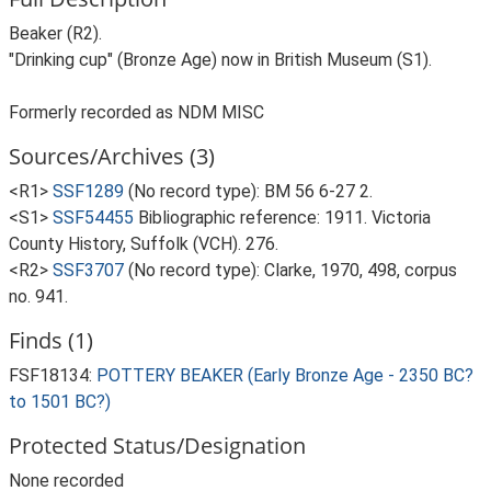
Beaker (R2).
"Drinking cup" (Bronze Age) now in British Museum (S1).
Formerly recorded as NDM MISC
Sources/Archives (3)
<R1>
SSF1289
(No record type): BM 56 6-27 2.
<S1>
SSF54455
Bibliographic reference: 1911. Victoria
County History, Suffolk (VCH). 276.
<R2>
SSF3707
(No record type): Clarke, 1970, 498, corpus
no. 941.
Finds (1)
FSF18134:
POTTERY BEAKER (Early Bronze Age - 2350 BC?
to 1501 BC?)
Protected Status/Designation
None recorded