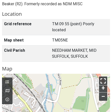
Beaker (R2). Formerly recorded as NDM MISC
Location
Grid reference
TM 09 55 (point) Poorly
located
Map sheet
TM05NE
Civil Parish
NEEDHAM MARKET, MID
SUFFOLK, SUFFOLK
Map
+
–