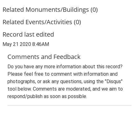
Related Monuments/Buildings (0)
Related Events/Activities (0)
Record last edited
May 21 2020 8:46AM
Comments and Feedback
Do you have any more information about this record?
Please feel free to comment with information and
photographs, or ask any questions, using the "Disqus"
tool below. Comments are moderated, and we aim to
respond/publish as soon as possible.