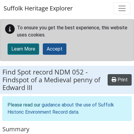
Skip to main content
Suffolk Heritage Explorer
To ensure you get the best experience, this website
uses cookies.
Learn More
Accept
Find Spot record
NDM 052
-
Findspot of a Medieval penny of
Print
Edward III
Please read our
guidance about the use of Suffolk
Historic Environment Record data
.
Summary