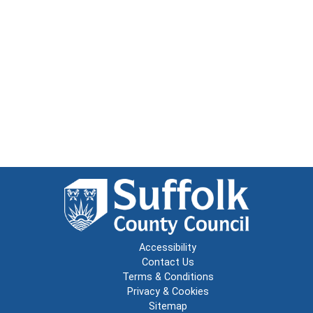
Accessibility
Contact Us
Terms & Conditions
Privacy & Cookies
Sitemap