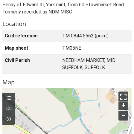
Penny of Edward III, York mint, from 60 Stowmarket Road.
Formerly recorded as NDM MISC
Location
Grid reference
TM 0844 5562 (point)
Map sheet
TM05NE
Civil Parish
NEEDHAM MARKET, MID
SUFFOLK, SUFFOLK
Map
+
–