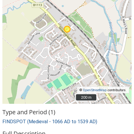
©
OpenStreetMap
contributors.
200 m
200 m
Type and Period (1)
FINDSPOT (Medieval - 1066 AD to 1539 AD)
Full Description