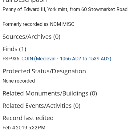
Penny of Edward III, York mint, from 60 Stowmarket Road.
Formerly recorded as NDM MISC
Sources/Archives (0)
Finds (1)
FSF936:
COIN (Medieval - 1066 AD? to 1539 AD?)
Protected Status/Designation
None recorded
Related Monuments/Buildings (0)
Related Events/Activities (0)
Record last edited
Feb 4 2019 5:32PM