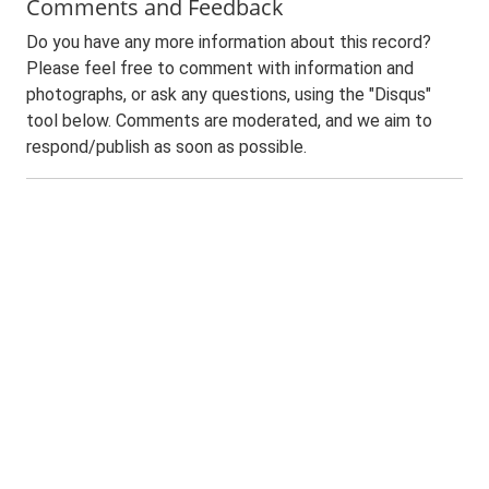
Comments and Feedback
Do you have any more information about this record?
Please feel free to comment with information and
photographs, or ask any questions, using the "Disqus"
tool below. Comments are moderated, and we aim to
respond/publish as soon as possible.