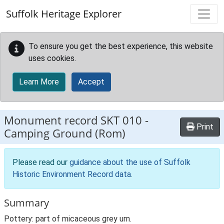
Skip to main content
Suffolk Heritage Explorer
To ensure you get the best experience, this website
uses cookies.
Learn More
Accept
Monument record
SKT 010
-
Print
Camping Ground (Rom)
Please read our
guidance about the use of Suffolk
Historic Environment Record data
.
Summary
Pottery: part of micaceous grey urn.