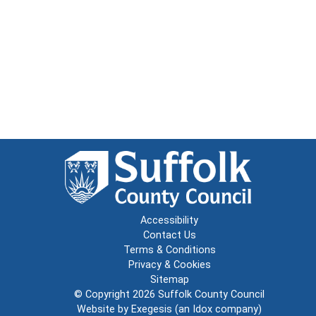
Accessibility
Contact Us
Terms & Conditions
Privacy & Cookies
Sitemap
© Copyright 2026
Suffolk County Council
Website by
Exegesis
(an
Idox
company)