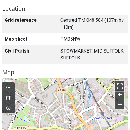
Location
Grid reference
Centred TM 048 584 (107m by
110m)
Map sheet
TM05NW
Civil Parish
STOWMARKET, MID SUFFOLK,
SUFFOLK
Map
+
–