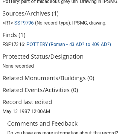
Pottery: part of micaceous grey urn. Drawing in IPSMG.
Sources/Archives (1)
<R1>
SSF9796
(No record type): IPSMG, drawing.
Finds (1)
FSF17316:
POTTERY (Roman - 43 AD? to 409 AD?)
Protected Status/Designation
None recorded
Related Monuments/Buildings (0)
Related Events/Activities (0)
Record last edited
May 13 1987 12:00AM
Comments and Feedback
Do you have any more information about this record?