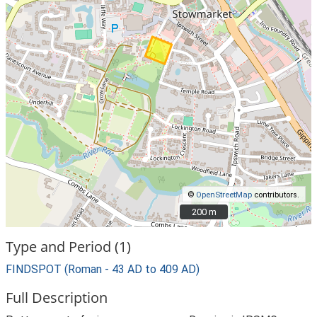
©
OpenStreetMap
contributors.
200 m
200 m
Type and Period (1)
FINDSPOT (Roman - 43 AD to 409 AD)
Full Description