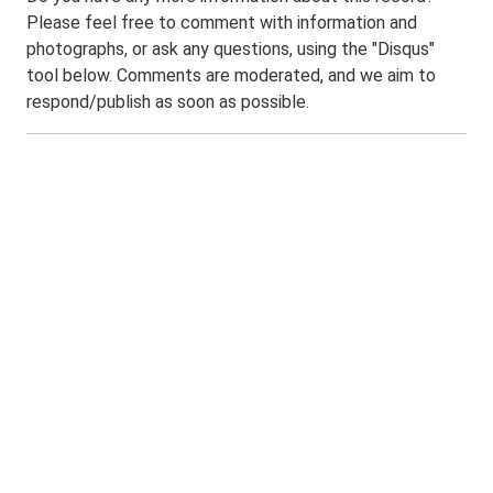
Please feel free to comment with information and
photographs, or ask any questions, using the "Disqus"
tool below. Comments are moderated, and we aim to
respond/publish as soon as possible.