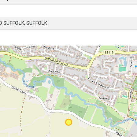
 SUFFOLK, SUFFOLK