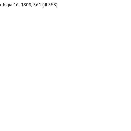
logia 16, 1809, 361 (ill 353).