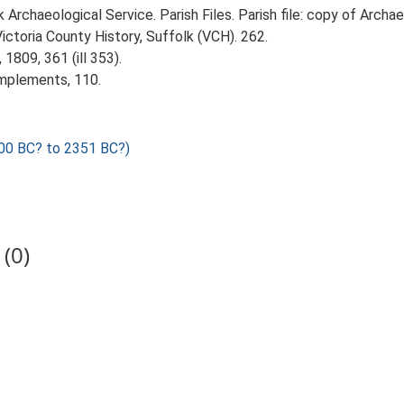
rchaeological Service. Parish Files. Parish file: copy of Archaeo
Victoria County History, Suffolk (VCH). 262.
1809, 361 (ill 353).
Implements, 110.
00 BC? to 2351 BC?)
(0)