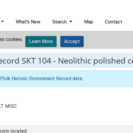
What's New
Search
Map
Contact
es cookies.
Learn More
Accept
record
SKT 104
-
Neolithic polished c
ffolk Historic Environment Record data
.
SKT MISC
oorly located