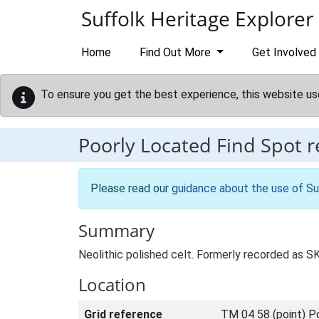
Skip to main content
Suffolk Heritage Explorer
Home
Find Out More
Get Involved
To ensure you get the best experience, this website us
Poorly Located Find Spot 
Please read our
guidance about the use of Su
Summary
Neolithic polished celt. Formerly recorded as 
Location
Grid reference
TM 04 58 (point) P