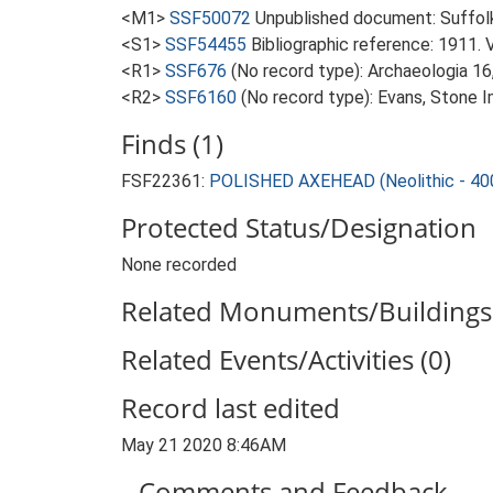
<M1>
SSF50072
Unpublished document: Suffolk A
<S1>
SSF54455
Bibliographic reference: 1911. 
<R1>
SSF676
(No record type): Archaeologia 16, 
<R2>
SSF6160
(No record type): Evans, Stone 
Finds (1)
FSF22361:
POLISHED AXEHEAD (Neolithic - 40
Protected Status/Designation
None recorded
Related Monuments/Buildings 
Related Events/Activities (0)
Record last edited
May 21 2020 8:46AM
Comments and Feedback