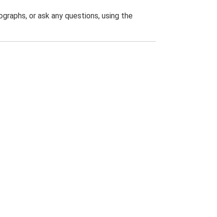
graphs, or ask any questions, using the