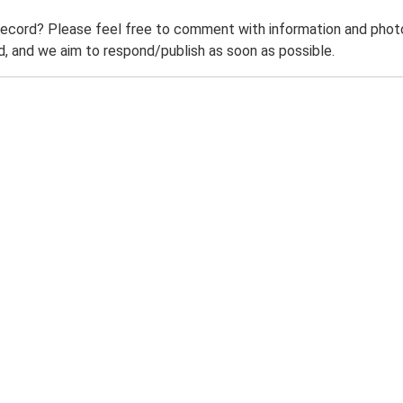
record? Please feel free to comment with information and photo
 and we aim to respond/publish as soon as possible.