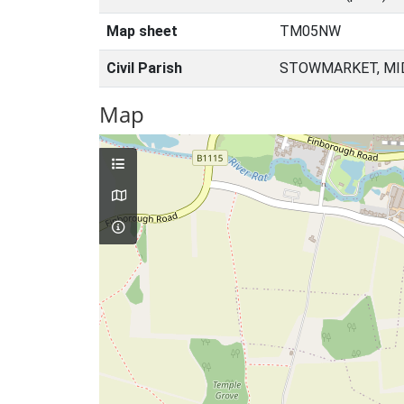
Map sheet
TM05NW
Civil Parish
STOWMARKET, MID
Map