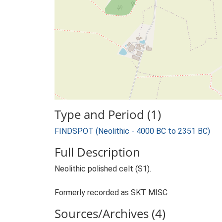
Type and Period (1)
FINDSPOT (Neolithic - 4000 BC to 2351 BC)
Full Description
Neolithic polished celt (S1).
Formerly recorded as SKT MISC
Sources/Archives (4)