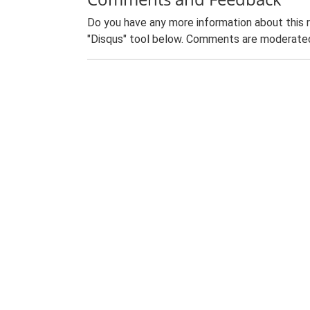
Do you have any more information about this 
"Disqus" tool below. Comments are moderated,