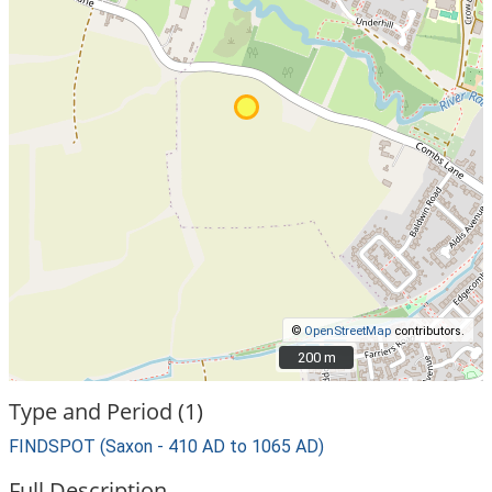
©
OpenStreetMap
contributors.
200 m
200 m
Type and Period (1)
FINDSPOT (Saxon - 410 AD to 1065 AD)
Full Description