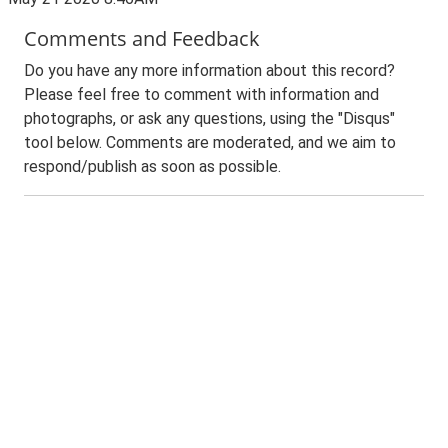
Comments and Feedback
Do you have any more information about this record?
Please feel free to comment with information and
photographs, or ask any questions, using the "Disqus"
tool below. Comments are moderated, and we aim to
respond/publish as soon as possible.