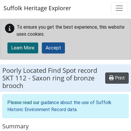
Skip to main content
Suffolk Heritage Explorer
To ensure you get the best experience, this website
uses cookies.
Learn More
Accept
Poorly Located Find Spot record
SKT 112
-
Saxon ring of bronze
Print
brooch
Please read our
guidance about the use of Suffolk
Historic Environment Record data
.
Summary