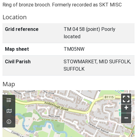
Ring of bronze brooch. Formerly recorded as SKT MISC
Location
Grid reference
TM 04 58 (point) Poorly
located
Map sheet
TM05NW
Civil Parish
STOWMARKET, MID SUFFOLK,
SUFFOLK
Map
+
–