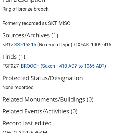
Ring of bronze brooch.
Formerly recorded as SKT MISC
Sources/Archives (1)
<R1>
SSF15315
(No record type): OXFAS, 1909-416.
Finds (1)
FSF927:
BROOCH (Saxon - 410 AD? to 1065 AD?)
Protected Status/Designation
None recorded
Related Monuments/Buildings (0)
Related Events/Activities (0)
Record last edited
May 21 2020 8:46AM