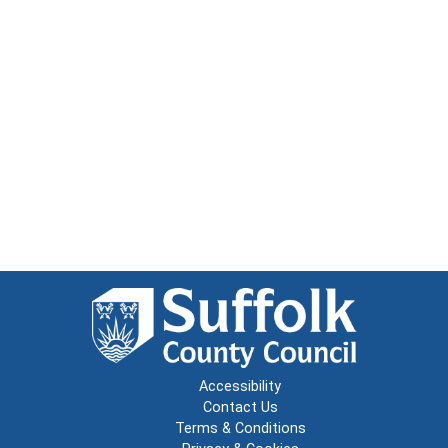
Accessibility
Contact Us
Terms & Conditions