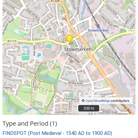
©
OpenStreetMap
contributors.
200 m
200 m
Type and Period (1)
FINDSPOT (Post Medieval - 1540 AD to 1900 AD)