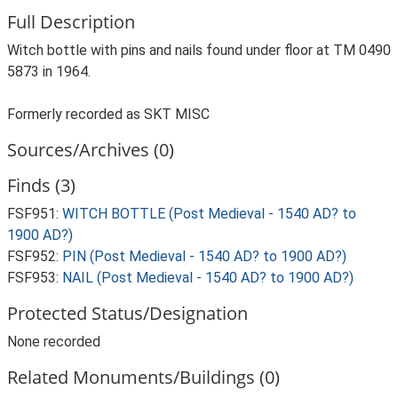
Full Description
Witch bottle with pins and nails found under floor at TM 0490
5873 in 1964.
Formerly recorded as SKT MISC
Sources/Archives (0)
Finds (3)
FSF951:
WITCH BOTTLE (Post Medieval - 1540 AD? to
1900 AD?)
FSF952:
PIN (Post Medieval - 1540 AD? to 1900 AD?)
FSF953:
NAIL (Post Medieval - 1540 AD? to 1900 AD?)
Protected Status/Designation
None recorded
Related Monuments/Buildings (0)