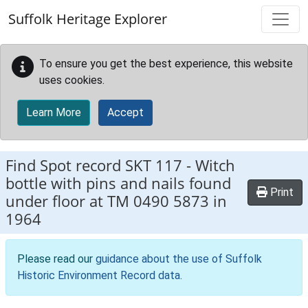
Skip to main content
Suffolk Heritage Explorer
To ensure you get the best experience, this website
uses cookies.
Learn More
Accept
Find Spot record
SKT 117
-
Witch
bottle with pins and nails found
Print
under floor at TM 0490 5873 in
1964
Please read our
guidance about the use of Suffolk
Historic Environment Record data
.