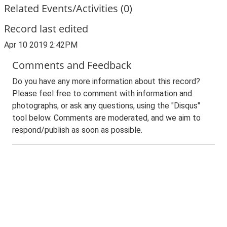
Related Events/Activities (0)
Record last edited
Apr 10 2019 2:42PM
Comments and Feedback
Do you have any more information about this record?
Please feel free to comment with information and
photographs, or ask any questions, using the "Disqus"
tool below. Comments are moderated, and we aim to
respond/publish as soon as possible.