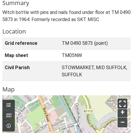
Summary
Witch bottle with pins and nails found under floor at TM 0490
5873 in 1964. Formerly recorded as SKT MISC
Location
Grid reference
TM 0490 5873 (point)
Map sheet
TM05NW
Civil Parish
STOWMARKET, MID SUFFOLK,
SUFFOLK
Map
+
–