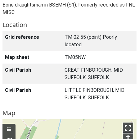
Bone draughtsman in BSEMH (S1). Formerly recorded as FNL
MISC
Location
Grid reference
TM 02 55 (point) Poorly
located
Map sheet
TM05NW
Civil Parish
GREAT FINBOROUGH, MID
SUFFOLK, SUFFOLK
Civil Parish
LITTLE FINBOROUGH, MID
SUFFOLK, SUFFOLK
Map
+