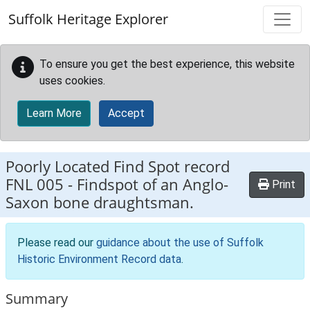
Skip to main content
Suffolk Heritage Explorer
To ensure you get the best experience, this website
uses cookies.
Learn More
Accept
Poorly Located Find Spot record
FNL 005
-
Findspot of an Anglo-
Print
Saxon bone draughtsman.
Please read our
guidance about the use of Suffolk
Historic Environment Record data
.
Summary