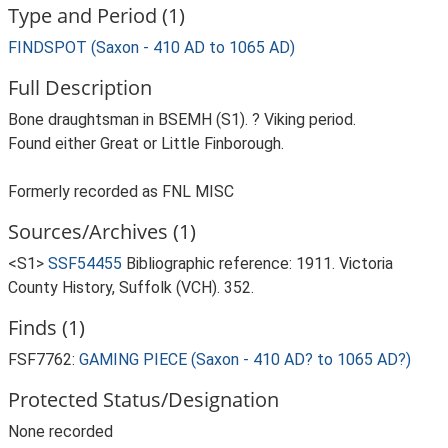
Type and Period (1)
FINDSPOT (Saxon - 410 AD to 1065 AD)
Full Description
Bone draughtsman in BSEMH (S1). ? Viking period.
Found either Great or Little Finborough.
Formerly recorded as FNL MISC
Sources/Archives (1)
<S1>
SSF54455
Bibliographic reference: 1911. Victoria
County History, Suffolk (VCH). 352.
Finds (1)
FSF7762:
GAMING PIECE (Saxon - 410 AD? to 1065 AD?)
Protected Status/Designation
None recorded