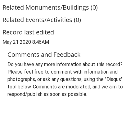
Related Monuments/Buildings (0)
Related Events/Activities (0)
Record last edited
May 21 2020 8:46AM
Comments and Feedback
Do you have any more information about this record?
Please feel free to comment with information and
photographs, or ask any questions, using the "Disqus"
tool below. Comments are moderated, and we aim to
respond/publish as soon as possible.