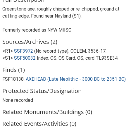
Greenstone axe, roughly chipped or re-chipped, ground at
cutting edge. Found near Nayland (S1).
Formerly recorded as NYW MIISC
Sources/Archives (2)
<R1>
SSF3972
(No record type): COLEM, 3536-17.
<S1>
SSF50032
Index: OS. OS Card. OS, card TL93SE34.
Finds (1)
FSF18138:
AXEHEAD (Late Neolithic - 3000 BC to 2351 BC)
Protected Status/Designation
None recorded
Related Monuments/Buildings (0)
Related Events/Activities (0)