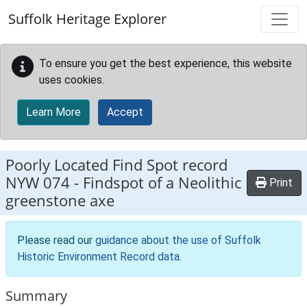
Skip to main content
Suffolk Heritage Explorer
To ensure you get the best experience, this website
uses cookies.
Learn More
Accept
Poorly Located Find Spot record
NYW 074
-
Findspot of a Neolithic
Print
greenstone axe
Please read our
guidance about the use of Suffolk
Historic Environment Record data
.
Summary