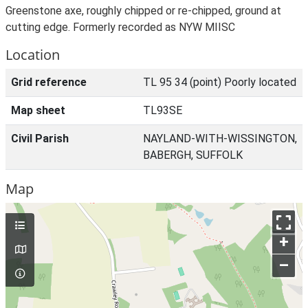
Greenstone axe, roughly chipped or re-chipped, ground at
cutting edge. Formerly recorded as NYW MIISC
Location
Grid reference
TL 95 34 (point) Poorly located
Map sheet
TL93SE
Civil Parish
NAYLAND-WITH-WISSINGTON,
BABERGH, SUFFOLK
Map
+
–