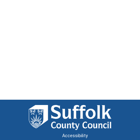
Accessibility