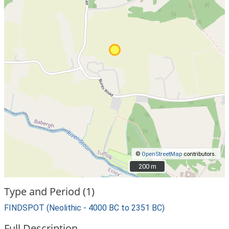
©
OpenStreetMap
contributors.
200 m
200 m
Type and Period (1)
FINDSPOT (Neolithic - 4000 BC to 2351 BC)
Full Description