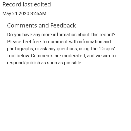
Record last edited
May 21 2020 8:46AM
Comments and Feedback
Do you have any more information about this record?
Please feel free to comment with information and
photographs, or ask any questions, using the "Disqus"
tool below. Comments are moderated, and we aim to
respond/publish as soon as possible.