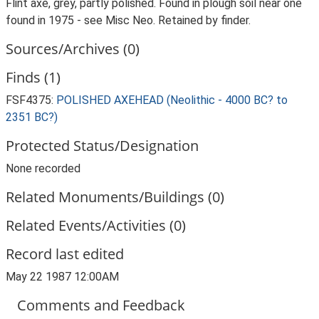
Flint axe, grey, partly polished. Found in plough soil near one
found in 1975 - see Misc Neo. Retained by finder.
Sources/Archives (0)
Finds (1)
FSF4375:
POLISHED AXEHEAD (Neolithic - 4000 BC? to
2351 BC?)
Protected Status/Designation
None recorded
Related Monuments/Buildings (0)
Related Events/Activities (0)
Record last edited
May 22 1987 12:00AM
Comments and Feedback