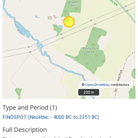
©
OpenStreetMap
contributors.
200 m
200 m
Type and Period (1)
FINDSPOT (Neolithic - 4000 BC to 2351 BC)
Full Description