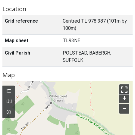
Location
Grid reference
Centred TL 978 387 (101m by
100m)
Map sheet
TL93NE
Civil Parish
POLSTEAD, BABERGH,
SUFFOLK
Map
+
–