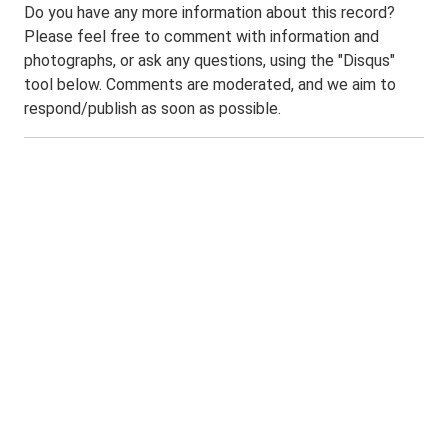
Do you have any more information about this record?
Please feel free to comment with information and
photographs, or ask any questions, using the "Disqus"
tool below. Comments are moderated, and we aim to
respond/publish as soon as possible.