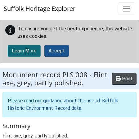
Skip to main content
Suffolk Heritage Explorer
To ensure you get the best experience, this website
uses cookies.
Learn More
Accept
Monument record
PLS 008
-
Flint
Print
axe, grey, partly polished.
Please read our
guidance about the use of Suffolk
Historic Environment Record data
.
Summary
Flint axe, grey, partly polished.