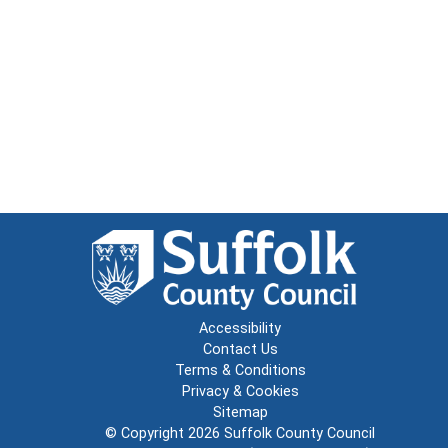
Accessibility
Contact Us
Terms & Conditions
Privacy & Cookies
Sitemap
© Copyright 2026
Suffolk County Council