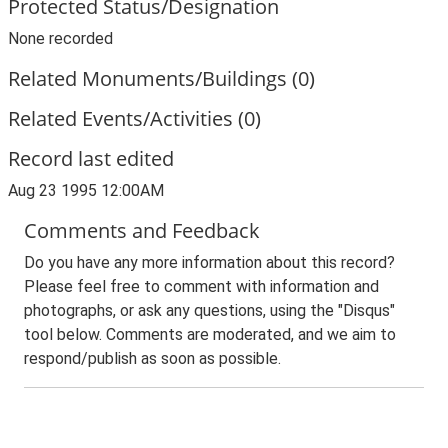
Protected Status/Designation
None recorded
Related Monuments/Buildings (0)
Related Events/Activities (0)
Record last edited
Aug 23 1995 12:00AM
Comments and Feedback
Do you have any more information about this record?
Please feel free to comment with information and
photographs, or ask any questions, using the "Disqus"
tool below. Comments are moderated, and we aim to
respond/publish as soon as possible.