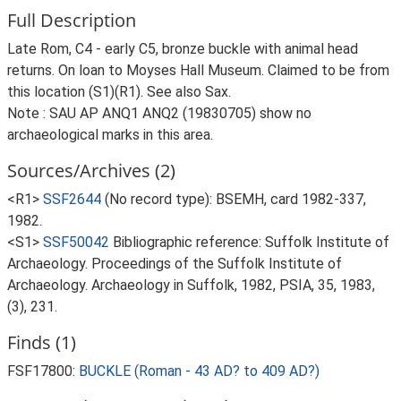
Full Description
Late Rom, C4 - early C5, bronze buckle with animal head
returns. On loan to Moyses Hall Museum. Claimed to be from
this location (S1)(R1). See also Sax.
Note : SAU AP ANQ1 ANQ2 (19830705) show no
archaeological marks in this area.
Sources/Archives (2)
<R1>
SSF2644
(No record type): BSEMH, card 1982-337,
1982.
<S1>
SSF50042
Bibliographic reference: Suffolk Institute of
Archaeology. Proceedings of the Suffolk Institute of
Archaeology. Archaeology in Suffolk, 1982, PSIA, 35, 1983,
(3), 231.
Finds (1)
FSF17800:
BUCKLE (Roman - 43 AD? to 409 AD?)