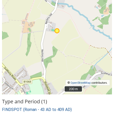
©
OpenStreetMap
contributors.
200 m
200 m
Type and Period (1)
FINDSPOT (Roman - 43 AD to 409 AD)