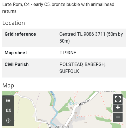
Late Rom, C4 - early C5, bronze buckle with animal head
returns.
Location
Grid reference
Centred TL 9886 3711 (50m by
50m)
Map sheet
TL93NE
Civil Parish
POLSTEAD, BABERGH,
SUFFOLK
Map
+
–