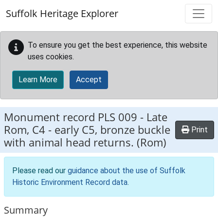
Skip to main content
Suffolk Heritage Explorer
To ensure you get the best experience, this website
uses cookies.
Learn More
Accept
Monument record
PLS 009
-
Late
Rom, C4 - early C5, bronze buckle
Print
with animal head returns. (Rom)
Please read our
guidance about the use of Suffolk
Historic Environment Record data
.
Summary