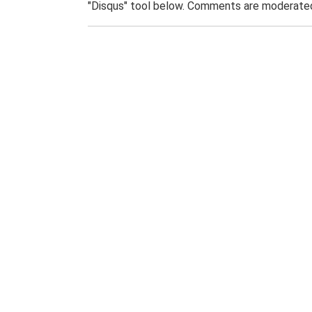
"Disqus" tool below. Comments are moderated,