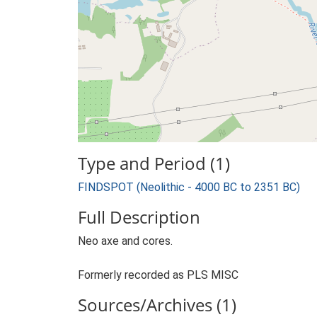
Type and Period (1)
FINDSPOT (Neolithic - 4000 BC to 2351 BC)
Full Description
Neo axe and cores.
Formerly recorded as PLS MISC
Sources/Archives (1)