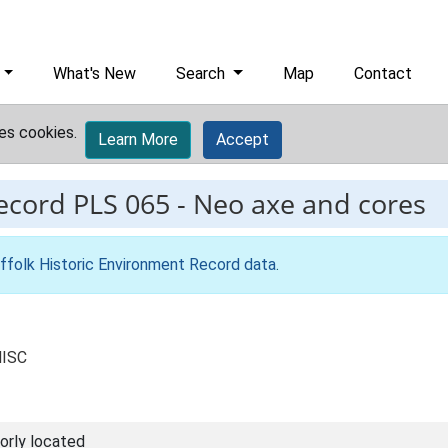
What's New
Search
Map
Contact
es cookies.
Learn More
Accept
record
PLS 065
-
Neo axe and cores
ffolk Historic Environment Record data
.
MISC
orly located