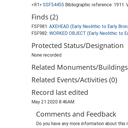
<R1>
SSF54455
Bibliographic reference: 1911. 
Finds (2)
FSF981:
AXEHEAD (Early Neolithic to Early Bro
FSF982:
WORKED OBJECT (Early Neolithic to Ea
Protected Status/Designation
None recorded
Related Monuments/Buildings 
Related Events/Activities (0)
Record last edited
May 21 2020 8:46AM
Comments and Feedback
Do you have any more information about this 