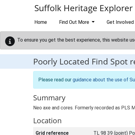
Skip to main content
Suffolk Heritage Explorer
Home
Find Out More
Get Involved
To ensure you get the best experience, this website us
Poorly Located Find Spot 
Please read our
guidance about the use of Su
Summary
Neo axe and cores. Formerly recorded as PLS 
Location
Grid reference
TL 98 39 (point) Po