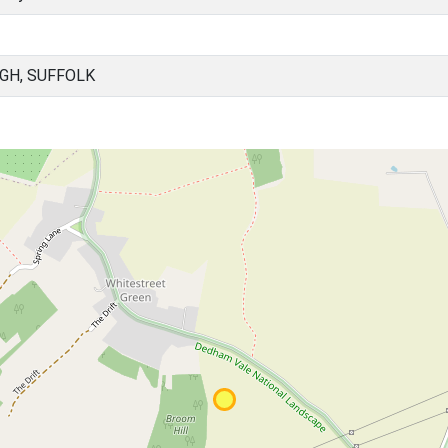
GH, SUFFOLK