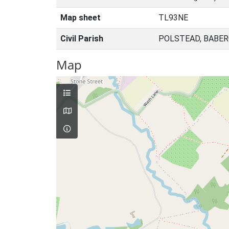
Map sheet
TL93NE
Civil Parish
POLSTEAD, BABER
Map