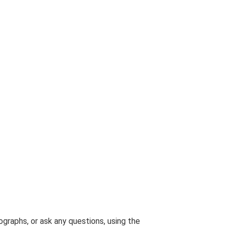
graphs, or ask any questions, using the