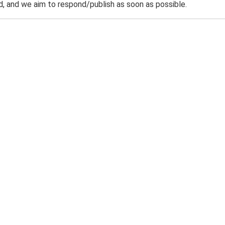
 and we aim to respond/publish as soon as possible.