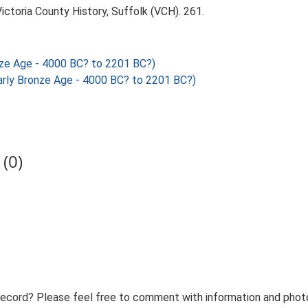
Victoria County History, Suffolk (VCH). 261.
nze Age - 4000 BC? to 2201 BC?)
rly Bronze Age - 4000 BC? to 2201 BC?)
(0)
record? Please feel free to comment with information and photo