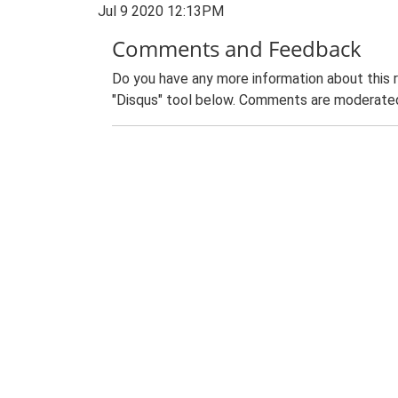
Jul 9 2020 12:13PM
Comments and Feedback
Do you have any more information about this 
"Disqus" tool below. Comments are moderated,