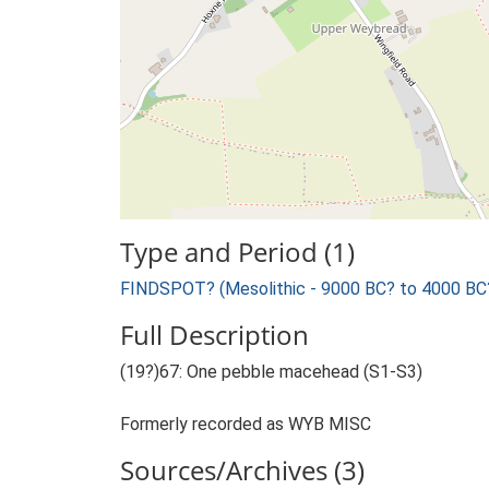
Type and Period (1)
FINDSPOT? (Mesolithic - 9000 BC? to 4000 BC
Full Description
(19?)67: One pebble macehead (S1-S3)
Formerly recorded as WYB MISC
Sources/Archives (3)