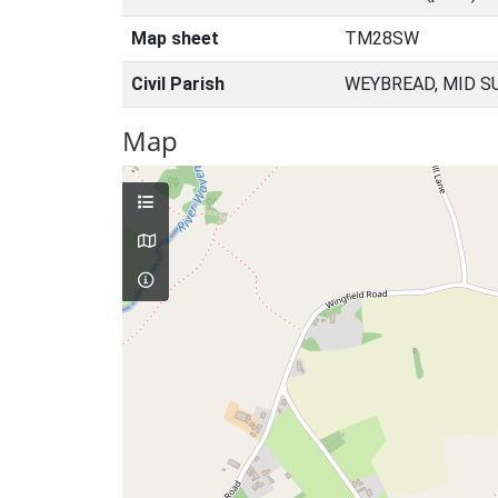
Map sheet
TM28SW
Civil Parish
WEYBREAD, MID S
Map