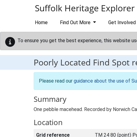
Skip to main content
Suffolk Heritage Explorer
Home
Find Out More
Get Involved
To ensure you get the best experience, this website us
Poorly Located Find Spot 
Please read our
guidance about the use of Su
Summary
One pebble macehead. Recorded by Norwich Ca
Location
Grid reference
TM 24 80 (point) P