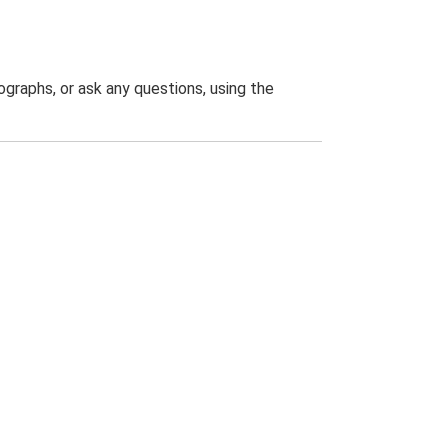
graphs, or ask any questions, using the