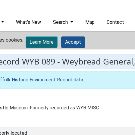
What's New
Search
Map
Contact
es cookies.
Learn More
Accept
record
WYB 089
-
Weybread General, 
ffolk Historic Environment Record data
.
stle Museum. Formerly recorded as WYB MISC
oorly located