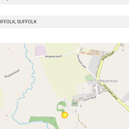
UFFOLK, SUFFOLK