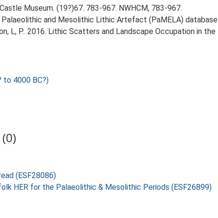
Castle Museum. (19?)67. 783-967. NWHCM, 783-967.
14. Palaeolithic and Mesolithic Lithic Artefact (PaMELA) database
gton, L, P.. 2016. Lithic Scatters and Landscape Occupation in th
 to 4000 BC?)
(0)
bread (ESF28086)
folk HER for the Palaeolithic & Mesolithic Periods (ESF26899)