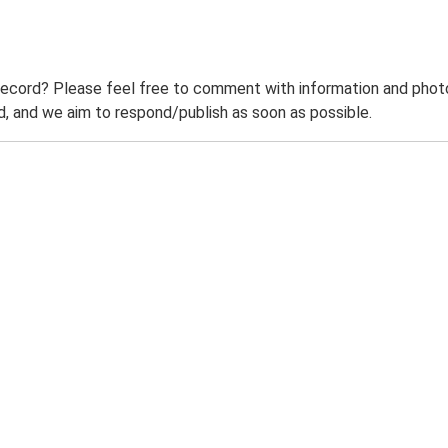
record? Please feel free to comment with information and photo
 and we aim to respond/publish as soon as possible.