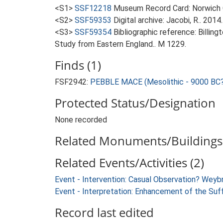
<S1>
SSF12218
Museum Record Card: Norwich 
<S2>
SSF59353
Digital archive: Jacobi, R.. 20
<S3>
SSF59354
Bibliographic reference: Billin
Study from Eastern England.. M 1229.
Finds (1)
FSF2942:
PEBBLE MACE (Mesolithic - 9000 BC?
Protected Status/Designation
None recorded
Related Monuments/Buildings 
Related Events/Activities (2)
Event - Intervention: Casual Observation? Wey
Event - Interpretation: Enhancement of the Suf
Record last edited