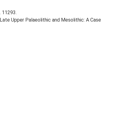
. 11293.
e Late Upper Palaeolithic and Mesolithic: A Case