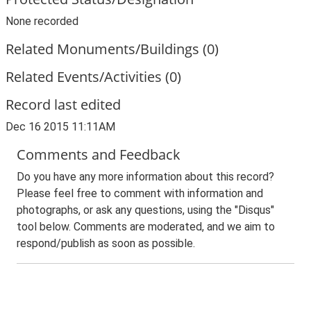
None recorded
Related Monuments/Buildings (0)
Related Events/Activities (0)
Record last edited
Dec 16 2015 11:11AM
Comments and Feedback
Do you have any more information about this record?
Please feel free to comment with information and
photographs, or ask any questions, using the "Disqus"
tool below. Comments are moderated, and we aim to
respond/publish as soon as possible.