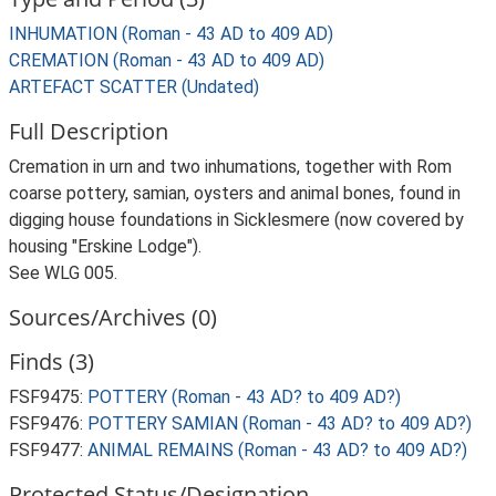
INHUMATION (Roman - 43 AD to 409 AD)
CREMATION (Roman - 43 AD to 409 AD)
ARTEFACT SCATTER (Undated)
Full Description
Cremation in urn and two inhumations, together with Rom
coarse pottery, samian, oysters and animal bones, found in
digging house foundations in Sicklesmere (now covered by
housing "Erskine Lodge").
See WLG 005.
Sources/Archives (0)
Finds (3)
FSF9475:
POTTERY (Roman - 43 AD? to 409 AD?)
FSF9476:
POTTERY SAMIAN (Roman - 43 AD? to 409 AD?)
FSF9477:
ANIMAL REMAINS (Roman - 43 AD? to 409 AD?)
Protected Status/Designation