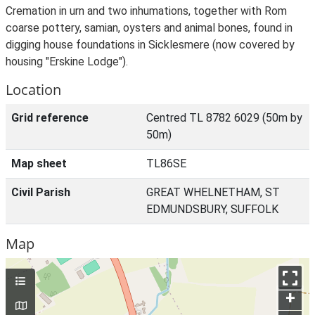
Cremation in urn and two inhumations, together with Rom
coarse pottery, samian, oysters and animal bones, found in
digging house foundations in Sicklesmere (now covered by
housing "Erskine Lodge").
Location
Grid reference
Centred TL 8782 6029 (50m by
50m)
Map sheet
TL86SE
Civil Parish
GREAT WHELNETHAM, ST
EDMUNDSBURY, SUFFOLK
Map
+