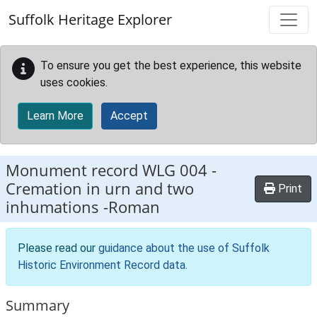
Skip to main content
Suffolk Heritage Explorer
To ensure you get the best experience, this website
uses cookies.
Learn More
Accept
Monument record
WLG 004
-
Cremation in urn and two
Print
inhumations -Roman
Please read our
guidance about the use of Suffolk
Historic Environment Record data
.
Summary