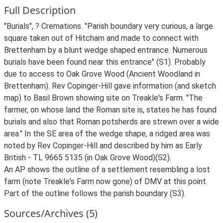
Full Description
"Burials", ? Cremations. "Parish boundary very curious, a large
square taken out of Hitcham and made to connect with
Brettenham by a blunt wedge shaped entrance. Numerous
burials have been found near this entrance" (S1). Probably
due to access to Oak Grove Wood (Ancient Woodland in
Brettenham). Rev Copinger-Hill gave information (and sketch
map) to Basil Brown showing site on Treakle's Farm. "The
farmer, on whose land the Roman site is, states he has found
burials and also that Roman potsherds are strewn over a wide
area." In the SE area of the wedge shape, a ridged area was
noted by Rev Copinger-Hill and described by him as Early
British - TL 9665 5135 (in Oak Grove Wood)(S2).
An AP shows the outline of a settlement resembling a lost
farm (note Treakle's Farm now gone) of DMV at this point.
Part of the outline follows the parish boundary (S3).
Sources/Archives (5)