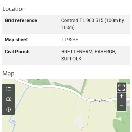
Location
Grid reference
Centred TL 963 515 (100m by
100m)
Map sheet
TL95SE
Civil Parish
BRETTENHAM, BABERGH,
SUFFOLK
Map
+
–