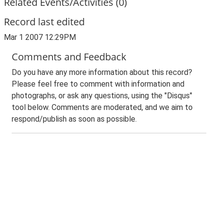
Related Events/Activities (0)
Record last edited
Mar 1 2007 12:29PM
Comments and Feedback
Do you have any more information about this record?
Please feel free to comment with information and
photographs, or ask any questions, using the "Disqus"
tool below. Comments are moderated, and we aim to
respond/publish as soon as possible.