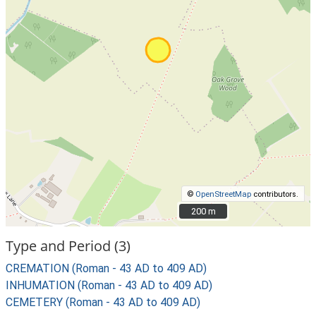
©
OpenStreetMap
contributors.
200 m
200 m
Type and Period (3)
CREMATION (Roman - 43 AD to 409 AD)
INHUMATION (Roman - 43 AD to 409 AD)
CEMETERY (Roman - 43 AD to 409 AD)