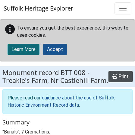
Skip to main content
Suffolk Heritage Explorer
To ensure you get the best experience, this website
uses cookies.
Learn More
Accept
Monument record
BTT 008
-
Print
Treakle's Farm, Nr Castlehill Farm.
Please read our
guidance about the use of Suffolk
Historic Environment Record data
.
Summary
"Burials", ? Cremations.