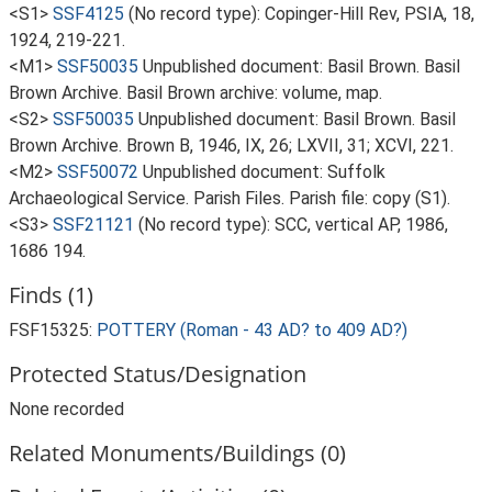
<S1>
SSF4125
(No record type): Copinger-Hill Rev, PSIA, 18,
1924, 219-221.
<M1>
SSF50035
Unpublished document: Basil Brown. Basil
Brown Archive. Basil Brown archive: volume, map.
<S2>
SSF50035
Unpublished document: Basil Brown. Basil
Brown Archive. Brown B, 1946, IX, 26; LXVII, 31; XCVI, 221.
<M2>
SSF50072
Unpublished document: Suffolk
Archaeological Service. Parish Files. Parish file: copy (S1).
<S3>
SSF21121
(No record type): SCC, vertical AP, 1986,
1686 194.
Finds (1)
FSF15325:
POTTERY (Roman - 43 AD? to 409 AD?)
Protected Status/Designation
None recorded
Related Monuments/Buildings (0)