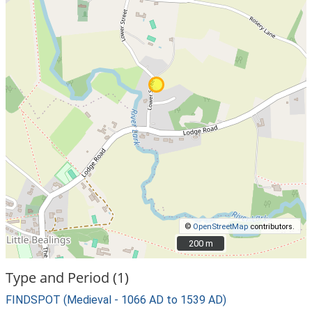
©
OpenStreetMap
contributors.
200 m
200 m
Type and Period (1)
FINDSPOT (Medieval - 1066 AD to 1539 AD)