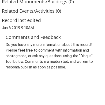
Related Monuments/Buildings (0)
Related Events/Activities (0)
Record last edited
Jun 6 2019 9:10AM
Comments and Feedback
Do you have any more information about this record?
Please feel free to comment with information and
photographs, or ask any questions, using the "Disqus"
tool below. Comments are moderated, and we aim to
respond/publish as soon as possible.