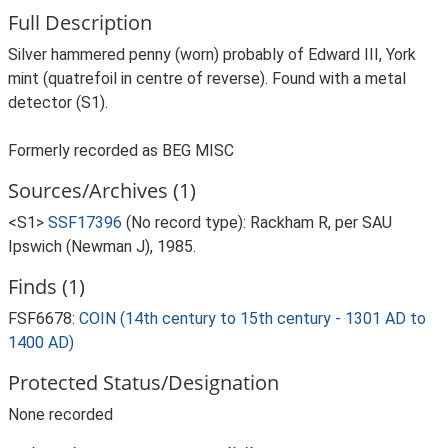
Full Description
Silver hammered penny (worn) probably of Edward III, York
mint (quatrefoil in centre of reverse). Found with a metal
detector (S1).
Formerly recorded as BEG MISC
Sources/Archives (1)
<S1>
SSF17396
(No record type): Rackham R, per SAU
Ipswich (Newman J), 1985.
Finds (1)
FSF6678:
COIN (14th century to 15th century - 1301 AD to
1400 AD)
Protected Status/Designation
None recorded