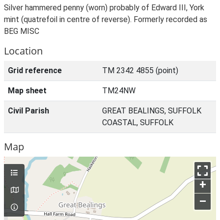
Silver hammered penny (worn) probably of Edward III, York
mint (quatrefoil in centre of reverse). Formerly recorded as
BEG MISC
Location
Grid reference
TM 2342 4855 (point)
Map sheet
TM24NW
Civil Parish
GREAT BEALINGS, SUFFOLK
COASTAL, SUFFOLK
Map
+
–