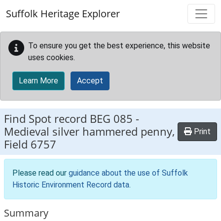
Skip to main content
Suffolk Heritage Explorer
To ensure you get the best experience, this website
uses cookies.
Learn More
Accept
Find Spot record
BEG 085
-
Medieval silver hammered penny,
Print
Field 6757
Please read our
guidance about the use of Suffolk
Historic Environment Record data
.
Summary