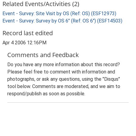
Related Events/Activities (2)
Event - Survey: Site Visit by OS (Ref: OS) (ESF12973)
Event - Survey: Survey by OS 6" (Ref: OS 6") (ESF14503)
Record last edited
Apr 4 2006 12:16PM
Comments and Feedback
Do you have any more information about this record?
Please feel free to comment with information and
photographs, or ask any questions, using the "Disqus"
tool below. Comments are moderated, and we aim to
respond/publish as soon as possible.