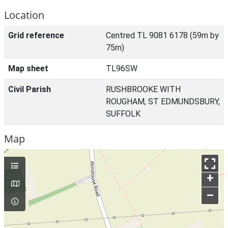
Location
Grid reference
Centred TL 9081 6178 (59m by
75m)
Map sheet
TL96SW
Civil Parish
RUSHBROOKE WITH
ROUGHAM, ST EDMUNDSBURY,
SUFFOLK
Map
+
–