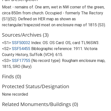
Moat - remains of. One arm, wet in NW corner of the green,
circa 850m from church. Occupied - formerly The Rectory
(S1)(S2). Defined on HER map as shown as
rectangular/trapezoid moat on enclosure map of 1815 (S3).
Sources/Archives (3)
<S1>
SSF50032
Index: OS. OS Card. OS, card TL96SW3.
<S2>
SSF54455
Bibliographic reference: 1911. Victoria
County History, Suffolk (VCH). 615.
<S3>
SSF17755
(No record type): Rougham enclosure map,
1815, SRO (Bury).
Finds (0)
Protected Status/Designation
None recorded
Related Monuments/Buildings (0)