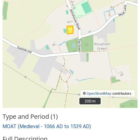
©
OpenStreetMap
contributors.
200 m
200 m
Type and Period (1)
MOAT (Medieval - 1066 AD to 1539 AD)
Full Description