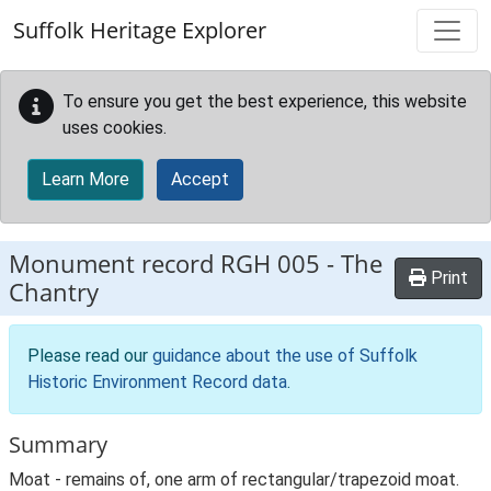
Skip to main content
Suffolk Heritage Explorer
To ensure you get the best experience, this website
uses cookies.
Learn More
Accept
Monument record
RGH 005
-
The
Print
Chantry
Please read our
guidance about the use of Suffolk
Historic Environment Record data
.
Summary
Moat - remains of, one arm of rectangular/trapezoid moat.