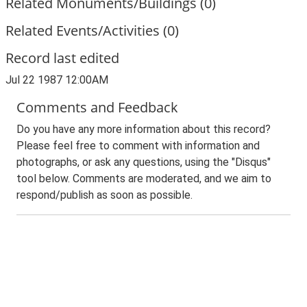
Related Monuments/Buildings (0)
Related Events/Activities (0)
Record last edited
Jul 22 1987 12:00AM
Comments and Feedback
Do you have any more information about this record?
Please feel free to comment with information and
photographs, or ask any questions, using the "Disqus"
tool below. Comments are moderated, and we aim to
respond/publish as soon as possible.