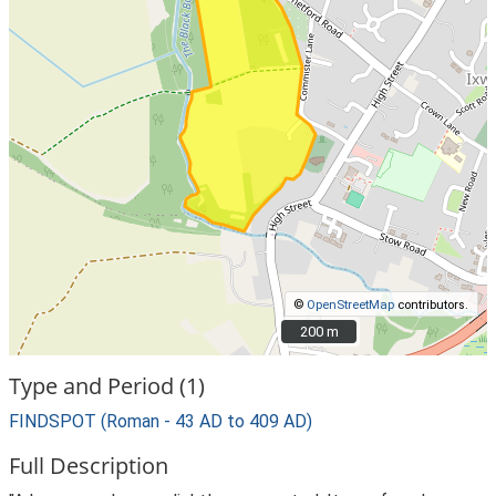
©
OpenStreetMap
contributors.
200 m
200 m
Type and Period (1)
FINDSPOT (Roman - 43 AD to 409 AD)
Full Description