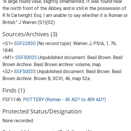
"A large round vase, slightly ornamented. It was found near
the north front of the Abbey, and is still in the possession of
R N Cartwright Esq. I am unable to say whether it is Roman or
British." J Warren (S1)(S2).
Sources/Archives (3)
<S1>
SSF22830
(No record type): Warren J, PSIA, 1, 76,
1849.
<M1>
SSF50035
Unpublished document: Basil Brown. Basil
Brown Archive. Basil Brown archive: volume, map.
<S2>
SSF50035
Unpublished document: Basil Brown. Basil
Brown Archive. Brown B, XCVI, 46, map 52a.
Finds (1)
FSF1146:
POTTERY (Roman - 43 AD? to 409 AD?)
Protected Status/Designation
None recorded