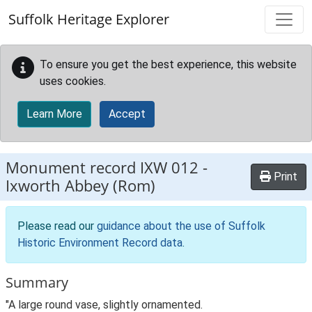
Skip to main content
Suffolk Heritage Explorer
To ensure you get the best experience, this website
uses cookies.
Learn More
Accept
Monument record
IXW 012
-
Print
Ixworth Abbey (Rom)
Please read our
guidance about the use of Suffolk
Historic Environment Record data
.
Summary
"A large round vase, slightly ornamented.