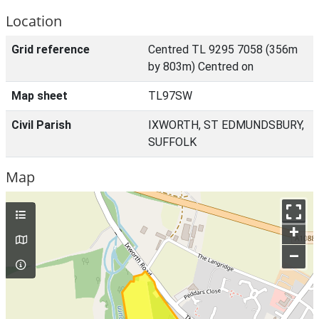
Location
Grid reference
Centred TL 9295 7058 (356m
by 803m) Centred on
Map sheet
TL97SW
Civil Parish
IXWORTH, ST EDMUNDSBURY,
SUFFOLK
Map
+
–