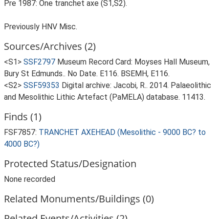
Pre 1987: One tranchet axe (S1,S2).
Previously HNV Misc.
Sources/Archives (2)
<S1>
SSF2797
Museum Record Card: Moyses Hall Museum,
Bury St Edmunds.. No Date. E116. BSEMH, E116.
<S2>
SSF59353
Digital archive: Jacobi, R.. 2014. Palaeolithic
and Mesolithic Lithic Artefact (PaMELA) database. 11413.
Finds (1)
FSF7857:
TRANCHET AXEHEAD (Mesolithic - 9000 BC? to
4000 BC?)
Protected Status/Designation
None recorded
Related Monuments/Buildings (0)
Related Events/Activities (2)