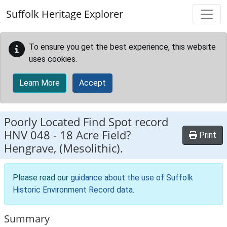
Skip to main content
Suffolk Heritage Explorer
To ensure you get the best experience, this website
uses cookies.
Learn More
Accept
Poorly Located Find Spot record
HNV 048
-
18 Acre Field?
Print
Hengrave, (Mesolithic).
Please read our
guidance about the use of Suffolk
Historic Environment Record data
.
Summary