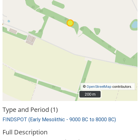
©
OpenStreetMap
contributors.
200 m
200 m
Type and Period (1)
FINDSPOT (Early Mesolithic - 9000 BC to 8000 BC)
Full Description