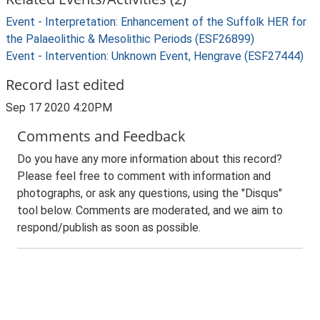
Event - Interpretation: Enhancement of the Suffolk HER for
the Palaeolithic & Mesolithic Periods (ESF26899)
Event - Intervention: Unknown Event, Hengrave (ESF27444)
Record last edited
Sep 17 2020 4:20PM
Comments and Feedback
Do you have any more information about this record?
Please feel free to comment with information and
photographs, or ask any questions, using the "Disqus"
tool below. Comments are moderated, and we aim to
respond/publish as soon as possible.