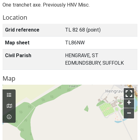
One tranchet axe. Previously HNV Misc.
Location
Grid reference
TL 82 68 (point)
Map sheet
TL86NW
Civil Parish
HENGRAVE, ST
EDMUNDSBURY, SUFFOLK
Map
+
–