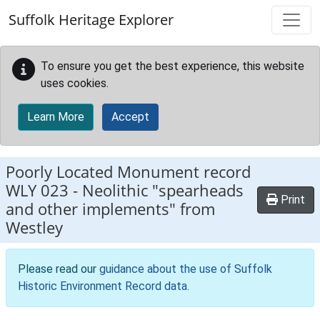
Skip to main content
Suffolk Heritage Explorer
To ensure you get the best experience, this website
uses cookies.
Learn More
Accept
Poorly Located Monument record
WLY 023
-
Neolithic "spearheads
Print
and other implements" from
Westley
Please read our
guidance about the use of Suffolk
Historic Environment Record data
.