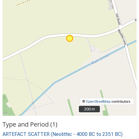
©
OpenStreetMap
contributors.
200 m
200 m
Type and Period (1)
ARTEFACT SCATTER (Neolithic - 4000 BC to 2351 BC)