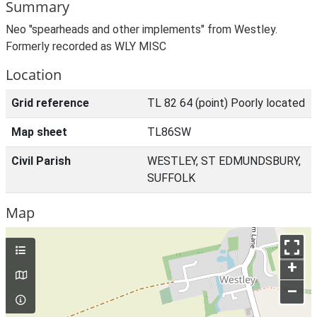
Summary
Neo "spearheads and other implements" from Westley.
Formerly recorded as WLY MISC
Location
Grid reference
TL 82 64 (point) Poorly located
Map sheet
TL86SW
Civil Parish
WESTLEY, ST EDMUNDSBURY,
SUFFOLK
Map
+
–