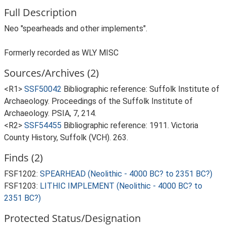
Full Description
Neo "spearheads and other implements".
Formerly recorded as WLY MISC
Sources/Archives (2)
<R1>
SSF50042
Bibliographic reference: Suffolk Institute of
Archaeology. Proceedings of the Suffolk Institute of
Archaeology. PSIA, 7, 214.
<R2>
SSF54455
Bibliographic reference: 1911. Victoria
County History, Suffolk (VCH). 263.
Finds (2)
FSF1202:
SPEARHEAD (Neolithic - 4000 BC? to 2351 BC?)
FSF1203:
LITHIC IMPLEMENT (Neolithic - 4000 BC? to
2351 BC?)
Protected Status/Designation