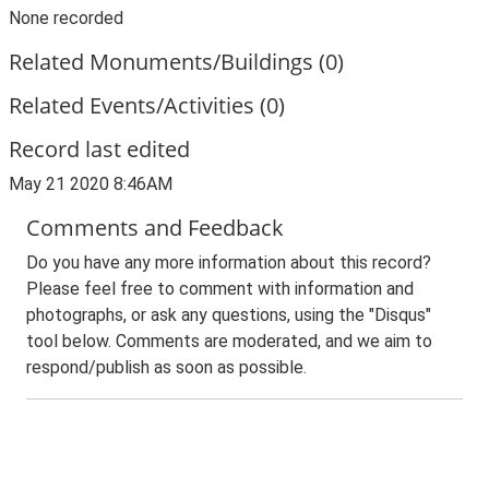
None recorded
Related Monuments/Buildings (0)
Related Events/Activities (0)
Record last edited
May 21 2020 8:46AM
Comments and Feedback
Do you have any more information about this record?
Please feel free to comment with information and
photographs, or ask any questions, using the "Disqus"
tool below. Comments are moderated, and we aim to
respond/publish as soon as possible.