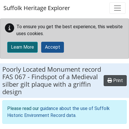
Skip to main content
Suffolk Heritage Explorer
To ensure you get the best experience, this website
uses cookies.
Learn More
Accept
Poorly Located Monument record
FAS 067
-
Findspot of a Medieval
Print
silber gilt plaque with a griffin
design
Please read our
guidance about the use of Suffolk
Historic Environment Record data
.