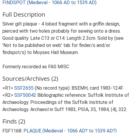
FINDSPOT (Medieval - 1066 AD to 1539 AD)
Full Description
Silver gilt plaque - 4 lobed fragment with a griffin design,
pierced with two holes probably for sewing onto a dress.
Good quality. Late C13 or C14. Length 2.3cm. Sold by (see
'Not to be published on web' tab for finder/s and/or
findspot/s) to Moyses Hall Museum.
Formerly recorded as FAS MISC
Sources/Archives (2)
<R1>
SSF2655
(No record type): BSEMH, card 1983-124F.
<R2>
SSF50042
Bibliographic reference: Suffolk Institute of
Archaeology. Proceedings of the Suffolk Institute of
Archaeology. Archaeol in Suff 1983, PSIA, 35, 1984, (4), 322.
Finds (2)
FSF1168:
PLAQUE (Medieval - 1066 AD? to 1539 AD?)