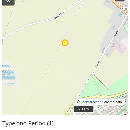
©
OpenStreetMap
contributors.
200 m
200 m
Type and Period (1)