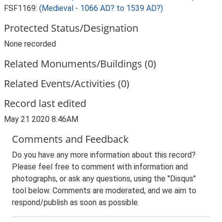
FSF1169:
(Medieval - 1066 AD? to 1539 AD?)
Protected Status/Designation
None recorded
Related Monuments/Buildings (0)
Related Events/Activities (0)
Record last edited
May 21 2020 8:46AM
Comments and Feedback
Do you have any more information about this record?
Please feel free to comment with information and
photographs, or ask any questions, using the "Disqus"
tool below. Comments are moderated, and we aim to
respond/publish as soon as possible.