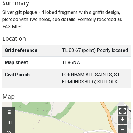
Summary
Silver gilt plaque - 4 lobed fragment with a griffin design,
pierced with two holes, see details. Formerly recorded as
FAS MISC
Location
Grid reference
TL 83 67 (point) Poorly located
Map sheet
TL86NW
Civil Parish
FORNHAM ALL SAINTS, ST
EDMUNDSBURY, SUFFOLK
Map
+
–