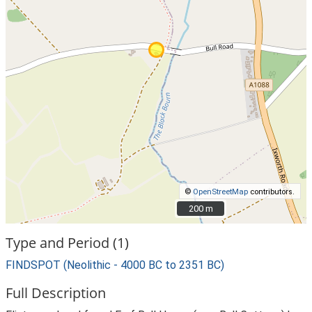
©
OpenStreetMap
contributors.
200 m
200 m
Type and Period (1)
FINDSPOT (Neolithic - 4000 BC to 2351 BC)
Full Description