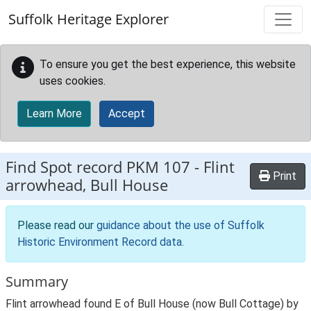
Skip to main content
Suffolk Heritage Explorer
To ensure you get the best experience, this website
uses cookies.
Learn More
Accept
Find Spot record
PKM 107
-
Flint
Print
arrowhead, Bull House
Please read our
guidance about the use of Suffolk
Historic Environment Record data
.
Summary
Flint arrowhead found E of Bull House (now Bull Cottage) by