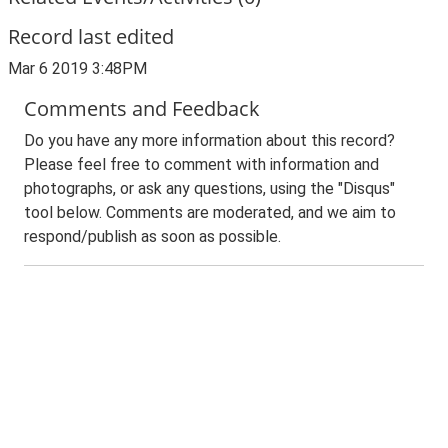
Record last edited
Mar 6 2019 3:48PM
Comments and Feedback
Do you have any more information about this record?
Please feel free to comment with information and
photographs, or ask any questions, using the "Disqus"
tool below. Comments are moderated, and we aim to
respond/publish as soon as possible.