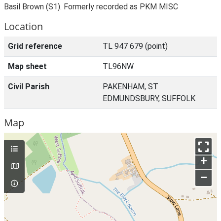
Basil Brown (S1). Formerly recorded as PKM MISC
Location
Grid reference
TL 947 679 (point)
Map sheet
TL96NW
Civil Parish
PAKENHAM, ST
EDMUNDSBURY, SUFFOLK
Map
+
–