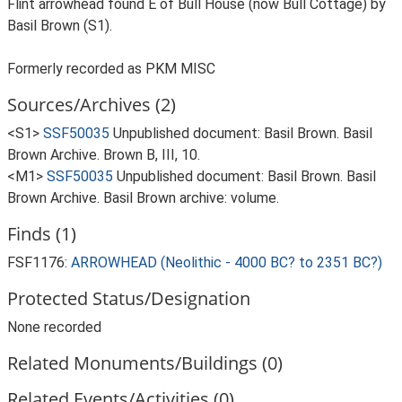
Flint arrowhead found E of Bull House (now Bull Cottage) by
Basil Brown (S1).
Formerly recorded as PKM MISC
Sources/Archives (2)
<S1>
SSF50035
Unpublished document: Basil Brown. Basil
Brown Archive. Brown B, III, 10.
<M1>
SSF50035
Unpublished document: Basil Brown. Basil
Brown Archive. Basil Brown archive: volume.
Finds (1)
FSF1176:
ARROWHEAD (Neolithic - 4000 BC? to 2351 BC?)
Protected Status/Designation
None recorded
Related Monuments/Buildings (0)
Related Events/Activities (0)