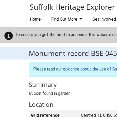
Skip to main content
Suffolk Heritage Explorer
Home
Find Out More
Get Involved
To ensure you get the best experience, this website us
Monument record
BSE 045
Please read our
guidance about the use of Su
Summary
IA coin found in garden.
Location
Grid reference
Centred TL 8456 6