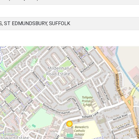
, ST EDMUNDSBURY, SUFFOLK