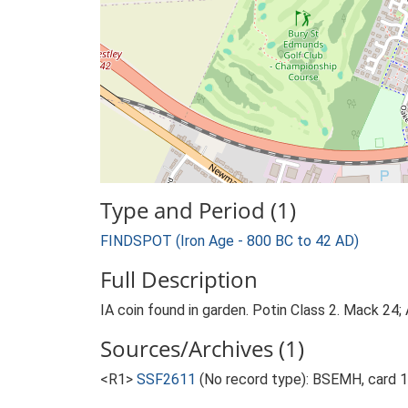
Type and Period (1)
FINDSPOT (Iron Age - 800 BC to 42 AD)
Full Description
IA coin found in garden. Potin Class 2. Mack 24; 
Sources/Archives (1)
<R1>
SSF2611
(No record type): BSEMH, card 