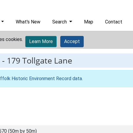
What's New
Search
Map
Contact
es cookies.
Learn More
Accept
-
179 Tollgate Lane
ffolk Historic Environment Record data
.
570 (50m by 50m)