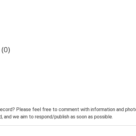
(0)
record? Please feel free to comment with information and photo
 and we aim to respond/publish as soon as possible.