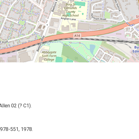
Allen 02 (? C1).
1978-551, 1978.