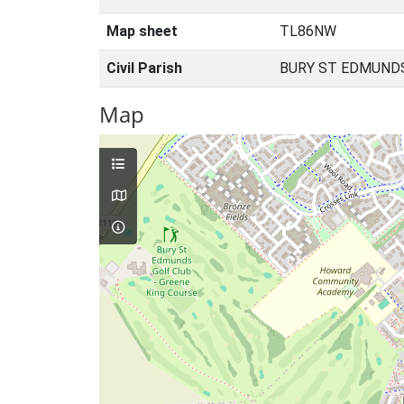
Map sheet
TL86NW
Civil Parish
BURY ST EDMUNDS
Map