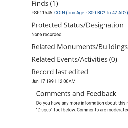
Finds (1)
FSF11545:
COIN (Iron Age - 800 BC? to 42 AD?)
Protected Status/Designation
None recorded
Related Monuments/Buildings 
Related Events/Activities (0)
Record last edited
Jun 17 1991 12:00AM
Comments and Feedback
Do you have any more information about this 
"Disqus" tool below. Comments are moderated,