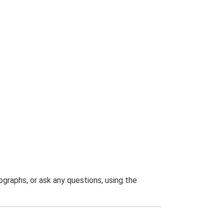
graphs, or ask any questions, using the