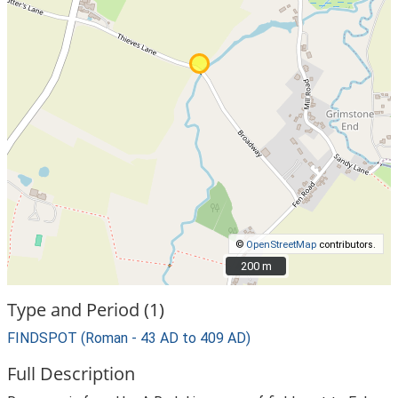
©
OpenStreetMap
contributors.
200 m
200 m
Type and Period (1)
FINDSPOT (Roman - 43 AD to 409 AD)
Full Description