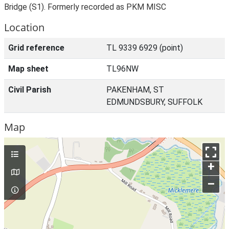
Bridge (S1). Formerly recorded as PKM MISC
Location
Grid reference
TL 9339 6929 (point)
Map sheet
TL96NW
Civil Parish
PAKENHAM, ST
EDMUNDSBURY, SUFFOLK
Map
+
–