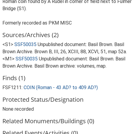
Roman coin found by A Rudel in corner of field next to Fulmer
Bridge (S1).
Formerly recorded as PKM MISC
Sources/Archives (2)
<S1>
SSF50035
Unpublished document: Basil Brown. Basil
Brown Archive. Brown B, III, 26, XCIII, 88, XCVI, 51, map 52a.
<M1>
SSF50035
Unpublished document: Basil Brown. Basil
Brown Archive. Basil Brown archive: volumes, map.
Finds (1)
FSF1211:
COIN (Roman - 43 AD? to 409 AD?)
Protected Status/Designation
None recorded
Related Monuments/Buildings (0)
Related Events/Activities (0)