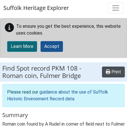
Skip to main content
Suffolk Heritage Explorer
To ensure you get the best experience, this website
uses cookies.
Learn More
Accept
Find Spot record
PKM 108
-
Print
Roman coin, Fulmer Bridge
Please read our
guidance about the use of Suffolk
Historic Environment Record data
.
Summary
Roman coin found by A Rudel in corner of field next to Fulmer