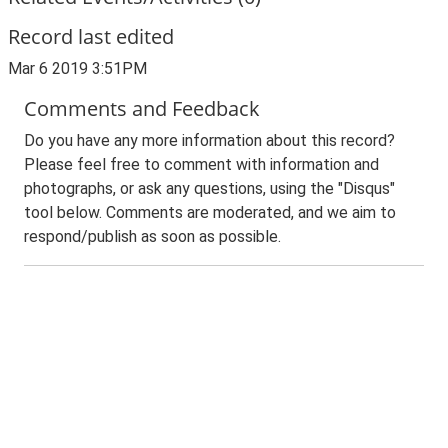
Record last edited
Mar 6 2019 3:51PM
Comments and Feedback
Do you have any more information about this record?
Please feel free to comment with information and
photographs, or ask any questions, using the "Disqus"
tool below. Comments are moderated, and we aim to
respond/publish as soon as possible.