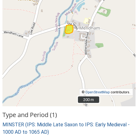
©
OpenStreetMap
contributors.
200 m
200 m
Type and Period (1)
MINSTER (IPS: Middle Late Saxon to IPS: Early Medieval -
1000 AD to 1065 AD)