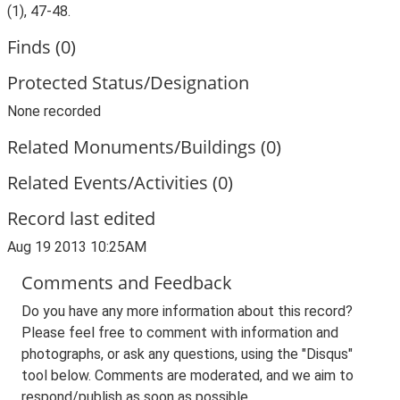
(1), 47-48.
Finds (0)
Protected Status/Designation
None recorded
Related Monuments/Buildings (0)
Related Events/Activities (0)
Record last edited
Aug 19 2013 10:25AM
Comments and Feedback
Do you have any more information about this record?
Please feel free to comment with information and
photographs, or ask any questions, using the "Disqus"
tool below. Comments are moderated, and we aim to
respond/publish as soon as possible.