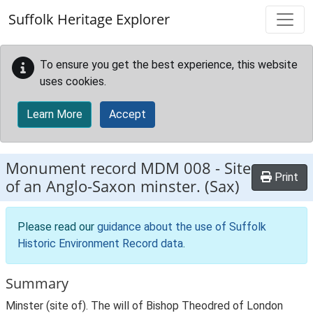
Skip to main content
Suffolk Heritage Explorer
To ensure you get the best experience, this website
uses cookies.
Learn More
Accept
Monument record
MDM 008
-
Site
Print
of an Anglo-Saxon minster. (Sax)
Please read our
guidance about the use of Suffolk
Historic Environment Record data
.
Summary
Minster (site of). The will of Bishop Theodred of London