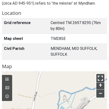
(circa AD 945-951) refers to 'the minster' at Myndham.
Location
Grid reference
Centred TM 2697 8295 (76m
by 80m)
Map sheet
TM28SE
Civil Parish
MENDHAM, MID SUFFOLK,
SUFFOLK
Map
+
–