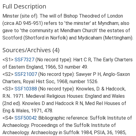
Full Description
Minster (site of). The will of Bishop Theodred of London
(circa AD 945-951) refers to 'the minster' at Myndham; also
gave to 'the community at Mendham Church' the estates of
Scotford (Shotford in Norfolk) and Mydicaham (Mettingham).
Sources/Archives (4)
<S1>
SSF7327
(No record type): Hart C R, The Early Charters
of Eastern England, 1966, 53 number 49.
<S2>
SSF21007
(No record type): Sawyer P H, Anglo-Saxon
Charters, Royal Hist Soc, 1968, number 1526.
<S3>
SSF10388
(No record type): Knowles, D. & Hadcock,
R.N.. 1971. Medieval Religious Houses: England and Wales
(2nd ed). Knowles D and Hadcock R N, Med Rel Houses of
Eng & Wales, 1971, 478.
<S4>
SSF50042
Bibliographic reference: Suffolk Institute of
Archaeology. Proceedings of the Suffolk Institute of
Archaeology. Archaeology in Suffolk 1984, PSIA, 36, 1985,