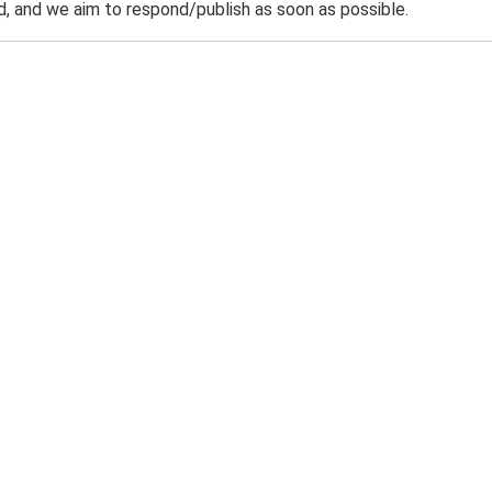
 and we aim to respond/publish as soon as possible.