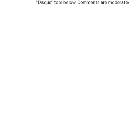
"Disqus" tool below. Comments are moderated,