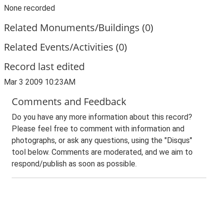
None recorded
Related Monuments/Buildings (0)
Related Events/Activities (0)
Record last edited
Mar 3 2009 10:23AM
Comments and Feedback
Do you have any more information about this record?
Please feel free to comment with information and
photographs, or ask any questions, using the "Disqus"
tool below. Comments are moderated, and we aim to
respond/publish as soon as possible.