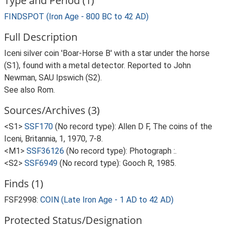
Type and Period (1)
FINDSPOT (Iron Age - 800 BC to 42 AD)
Full Description
Iceni silver coin 'Boar-Horse B' with a star under the horse
(S1), found with a metal detector. Reported to John
Newman, SAU Ipswich (S2).
See also Rom.
Sources/Archives (3)
<S1>
SSF170
(No record type): Allen D F, The coins of the
Iceni, Britannia, 1, 1970, 7-8.
<M1>
SSF36126
(No record type): Photograph :.
<S2>
SSF6949
(No record type): Gooch R, 1985.
Finds (1)
FSF2998:
COIN (Late Iron Age - 1 AD to 42 AD)
Protected Status/Designation