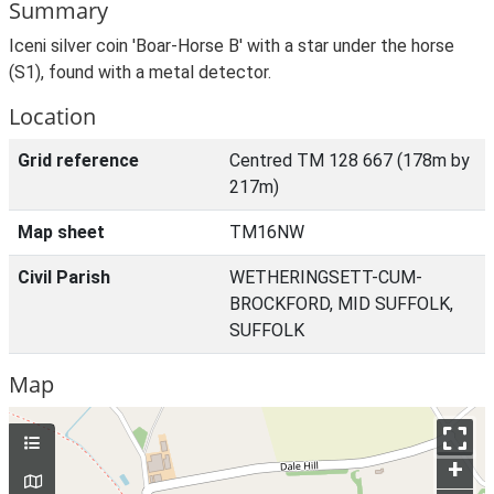
Summary
Iceni silver coin 'Boar-Horse B' with a star under the horse
(S1), found with a metal detector.
Location
Grid reference
Centred TM 128 667 (178m by
217m)
Map sheet
TM16NW
Civil Parish
WETHERINGSETT-CUM-
BROCKFORD, MID SUFFOLK,
SUFFOLK
Map
+