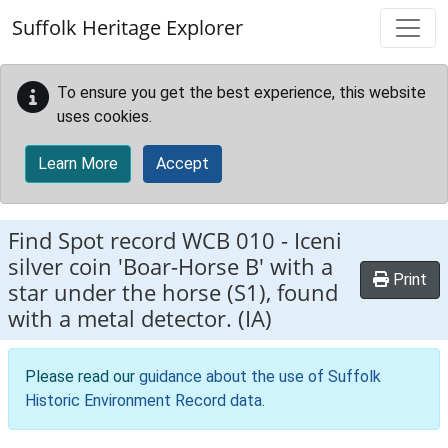
Skip to main content
Suffolk Heritage Explorer
To ensure you get the best experience, this website
uses cookies.
Learn More
Accept
Find Spot record
WCB 010
-
Iceni
silver coin 'Boar-Horse B' with a
Print
star under the horse (S1), found
with a metal detector. (IA)
Please read our
guidance about the use of Suffolk
Historic Environment Record data
.