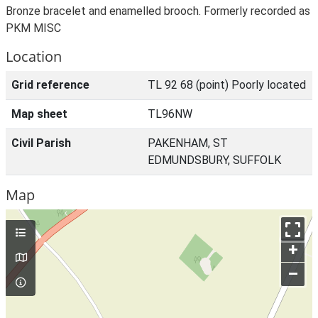
Bronze bracelet and enamelled brooch. Formerly recorded as
PKM MISC
Location
Grid reference
TL 92 68 (point) Poorly located
Map sheet
TL96NW
Civil Parish
PAKENHAM, ST
EDMUNDSBURY, SUFFOLK
Map
+
–