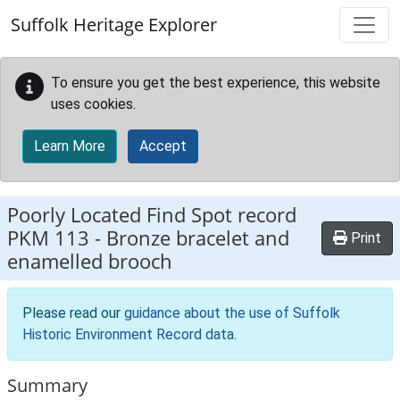
Skip to main content
Suffolk Heritage Explorer
To ensure you get the best experience, this website
uses cookies.
Learn More
Accept
Poorly Located Find Spot record
PKM 113
-
Bronze bracelet and
Print
enamelled brooch
Please read our
guidance about the use of Suffolk
Historic Environment Record data
.
Summary