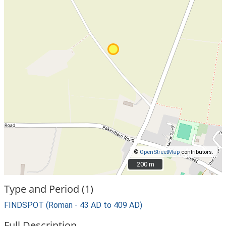
©
OpenStreetMap
contributors.
200 m
200 m
Type and Period (1)
FINDSPOT (Roman - 43 AD to 409 AD)
Full Description