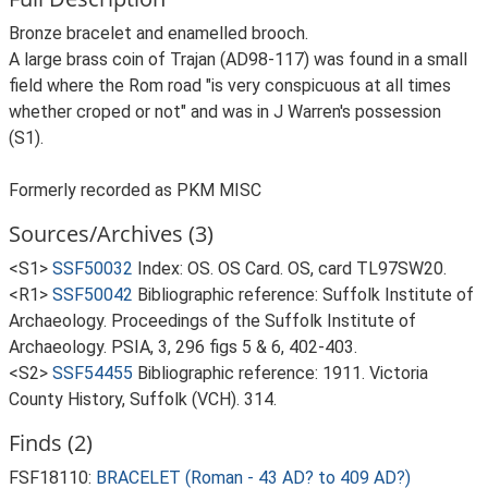
Bronze bracelet and enamelled brooch.
A large brass coin of Trajan (AD98-117) was found in a small
field where the Rom road "is very conspicuous at all times
whether croped or not" and was in J Warren's possession
(S1).
Formerly recorded as PKM MISC
Sources/Archives (3)
<S1>
SSF50032
Index: OS. OS Card. OS, card TL97SW20.
<R1>
SSF50042
Bibliographic reference: Suffolk Institute of
Archaeology. Proceedings of the Suffolk Institute of
Archaeology. PSIA, 3, 296 figs 5 & 6, 402-403.
<S2>
SSF54455
Bibliographic reference: 1911. Victoria
County History, Suffolk (VCH). 314.
Finds (2)
FSF18110:
BRACELET (Roman - 43 AD? to 409 AD?)