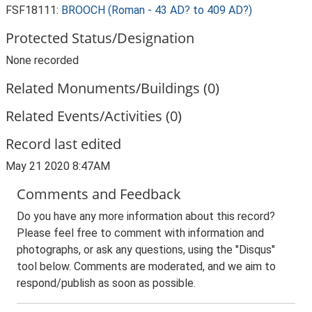
FSF18111:
BROOCH (Roman - 43 AD? to 409 AD?)
Protected Status/Designation
None recorded
Related Monuments/Buildings (0)
Related Events/Activities (0)
Record last edited
May 21 2020 8:47AM
Comments and Feedback
Do you have any more information about this record?
Please feel free to comment with information and
photographs, or ask any questions, using the "Disqus"
tool below. Comments are moderated, and we aim to
respond/publish as soon as possible.