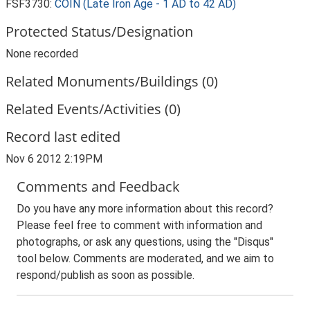
FSF3730:
COIN (Late Iron Age - 1 AD to 42 AD)
Protected Status/Designation
None recorded
Related Monuments/Buildings (0)
Related Events/Activities (0)
Record last edited
Nov 6 2012 2:19PM
Comments and Feedback
Do you have any more information about this record?
Please feel free to comment with information and
photographs, or ask any questions, using the "Disqus"
tool below. Comments are moderated, and we aim to
respond/publish as soon as possible.