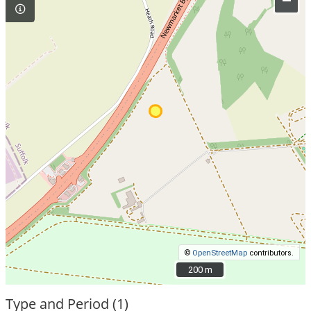
–
©
OpenStreetMap
contributors.
200 m
200 m
Type and Period (1)