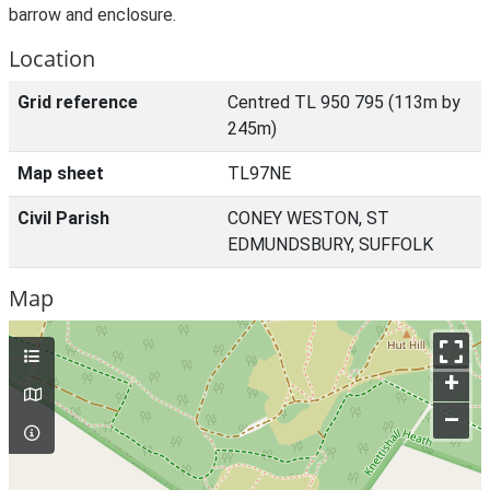
barrow and enclosure.
Location
Grid reference
Centred TL 950 795 (113m by
245m)
Map sheet
TL97NE
Civil Parish
CONEY WESTON, ST
EDMUNDSBURY, SUFFOLK
Map
+
–