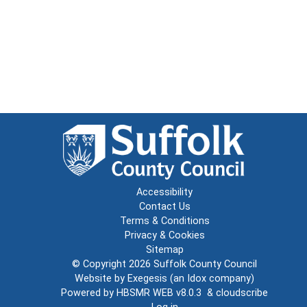
Accessibility
Contact Us
Terms & Conditions
Privacy & Cookies
Sitemap
© Copyright 2026
Suffolk County Council
Website by
Exegesis
(an
Idox
company)
Powered by
HBSMR WEB v8.0.3
&
cloudscribe