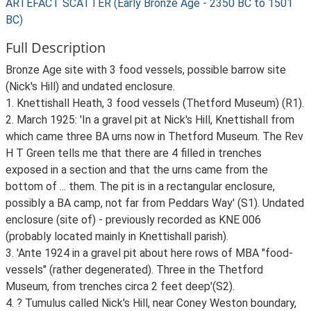
ARTEFACT SCATTER (Early Bronze Age - 2350 BC to 1501
BC)
Full Description
Bronze Age site with 3 food vessels, possible barrow site
(Nick's Hill) and undated enclosure.
1. Knettishall Heath, 3 food vessels (Thetford Museum) (R1).
2. March 1925: 'In a gravel pit at Nick's Hill, Knettishall from
which came three BA urns now in Thetford Museum. The Rev
H T Green tells me that there are 4 filled in trenches
exposed in a section and that the urns came from the
bottom of ... them. The pit is in a rectangular enclosure,
possibly a BA camp, not far from Peddars Way' (S1). Undated
enclosure (site of) - previously recorded as KNE 006
(probably located mainly in Knettishall parish).
3. 'Ante 1924 in a gravel pit about here rows of MBA "food-
vessels" (rather degenerated). Three in the Thetford
Museum, from trenches circa 2 feet deep'(S2).
4. ? Tumulus called Nick's Hill, near Coney Weston boundary,