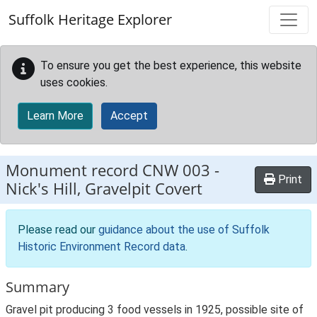
Skip to main content
Suffolk Heritage Explorer
To ensure you get the best experience, this website
uses cookies.
Learn More
Accept
Monument record
CNW 003
-
Print
Nick's Hill, Gravelpit Covert
Please read our
guidance about the use of Suffolk
Historic Environment Record data
.
Summary
Gravel pit producing 3 food vessels in 1925, possible site of