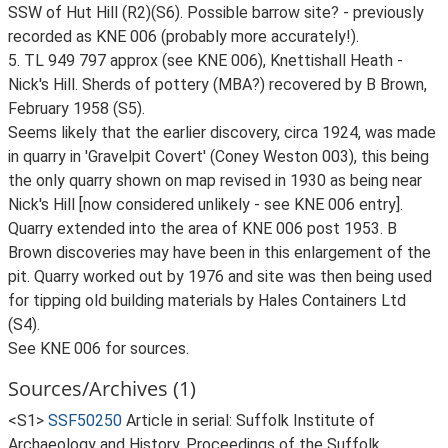
SSW of Hut Hill (R2)(S6). Possible barrow site? - previously
recorded as KNE 006 (probably more accurately!).
5. TL 949 797 approx (see KNE 006), Knettishall Heath -
Nick's Hill. Sherds of pottery (MBA?) recovered by B Brown,
February 1958 (S5).
Seems likely that the earlier discovery, circa 1924, was made
in quarry in 'Gravelpit Covert' (Coney Weston 003), this being
the only quarry shown on map revised in 1930 as being near
Nick's Hill [now considered unlikely - see KNE 006 entry].
Quarry extended into the area of KNE 006 post 1953. B
Brown discoveries may have been in this enlargement of the
pit. Quarry worked out by 1976 and site was then being used
for tipping old building materials by Hales Containers Ltd
(S4).
See KNE 006 for sources.
Sources/Archives (1)
<S1>
SSF50250
Article in serial: Suffolk Institute of
Archaeology and History. Proceedings of the Suffolk