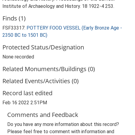
Institute of Archaeology and History. 18 1922-4 253.
Finds (1)
FSF33317:
POTTERY FOOD VESSEL (Early Bronze Age -
2350 BC to 1501 BC)
Protected Status/Designation
None recorded
Related Monuments/Buildings (0)
Related Events/Activities (0)
Record last edited
Feb 16 2022 2:51PM
Comments and Feedback
Do you have any more information about this record?
Please feel free to comment with information and