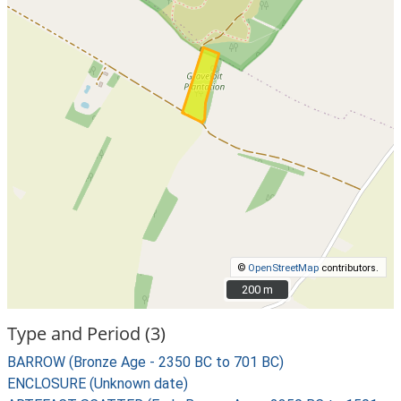
©
OpenStreetMap
contributors.
200 m
200 m
Type and Period (3)
BARROW (Bronze Age - 2350 BC to 701 BC)
ENCLOSURE (Unknown date)