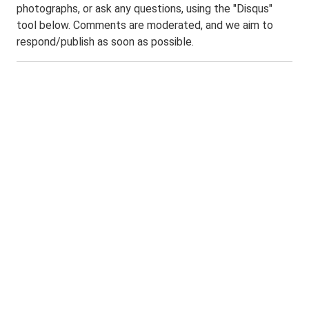
photographs, or ask any questions, using the "Disqus"
tool below. Comments are moderated, and we aim to
respond/publish as soon as possible.