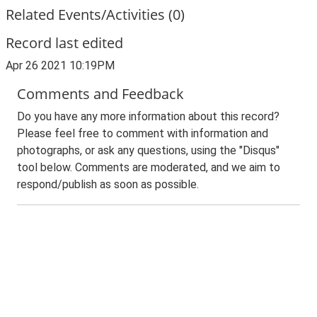
Related Events/Activities (0)
Record last edited
Apr 26 2021 10:19PM
Comments and Feedback
Do you have any more information about this record?
Please feel free to comment with information and
photographs, or ask any questions, using the "Disqus"
tool below. Comments are moderated, and we aim to
respond/publish as soon as possible.