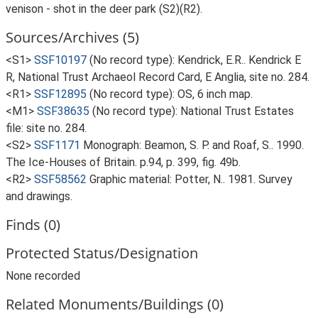
venison - shot in the deer park (S2)(R2).
Sources/Archives (5)
<S1>
SSF10197
(No record type): Kendrick, E.R.. Kendrick E
R, National Trust Archaeol Record Card, E Anglia, site no. 284.
<R1>
SSF12895
(No record type): OS, 6 inch map.
<M1>
SSF38635
(No record type): National Trust Estates
file: site no. 284.
<S2>
SSF1171
Monograph: Beamon, S. P. and Roaf, S.. 1990.
The Ice-Houses of Britain. p.94, p. 399, fig. 49b.
<R2>
SSF58562
Graphic material: Potter, N.. 1981. Survey
and drawings.
Finds (0)
Protected Status/Designation
None recorded
Related Monuments/Buildings (0)