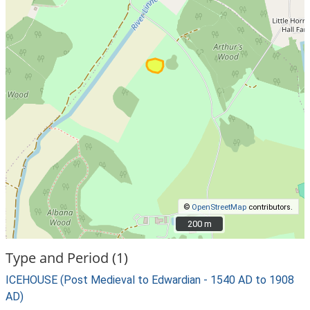
©
OpenStreetMap
contributors.
200 m
200 m
Type and Period (1)
ICEHOUSE (Post Medieval to Edwardian - 1540 AD to 1908
AD)