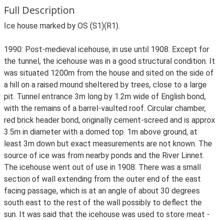
Full Description
Ice house marked by OS (S1)(R1).
1990: Post-medieval icehouse, in use until 1908. Except for
the tunnel, the icehouse was in a good structural condition. It
was situated 1200m from the house and sited on the side of
a hill on a raised mound sheltered by trees, close to a large
pit. Tunnel entrance 3m long by 1.2m wide of English bond,
with the remains of a barrel-vaulted roof. Circular chamber,
red brick header bond, originally cement-screed and is approx
3.5m in diameter with a domed top. 1m above ground, at
least 3m down but exact measurements are not known. The
source of ice was from nearby ponds and the River Linnet.
The icehouse went out of use in 1908. There was a small
section of wall extending from the outer end of the east
facing passage, which is at an angle of about 30 degrees
south east to the rest of the wall possibly to deflect the
sun. It was said that the icehouse was used to store meat -