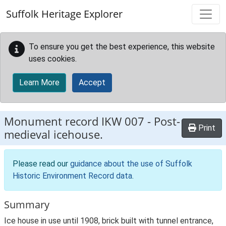
Skip to main content
Suffolk Heritage Explorer
To ensure you get the best experience, this website
uses cookies.
Learn More
Accept
Monument record
IKW 007
-
Post-
Print
medieval icehouse.
Please read our
guidance about the use of Suffolk
Historic Environment Record data
.
Summary
Ice house in use until 1908, brick built with tunnel entrance,