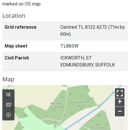
marked on OS map.
Location
Grid reference
Centred TL 8122 6272 (71m by
60m)
Map sheet
TL86SW
Civil Parish
ICKWORTH, ST
EDMUNDSBURY, SUFFOLK
Map
+
–