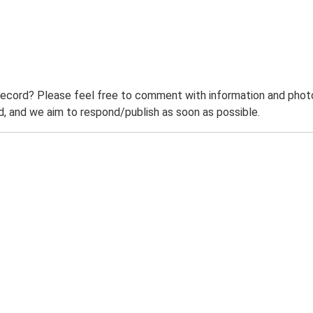
record? Please feel free to comment with information and photo
 and we aim to respond/publish as soon as possible.