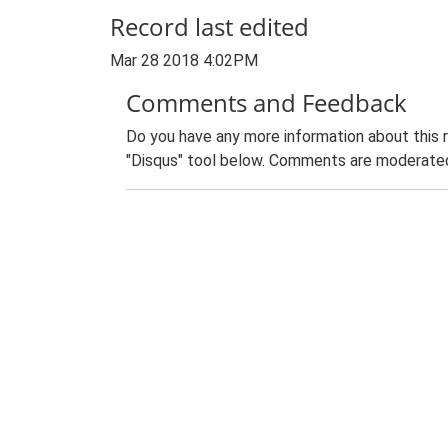
Record last edited
Mar 28 2018 4:02PM
Comments and Feedback
Do you have any more information about this 
"Disqus" tool below. Comments are moderated,