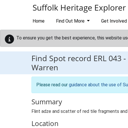
Skip to main content
Suffolk Heritage Explorer
Home
Find Out More
Get Involved
To ensure you get the best experience, this website us
Find Spot record
ERL 043
-
Warren
Please read our
guidance about the use of Su
Summary
Flint adze and scatter of red tile fragments and 
Location