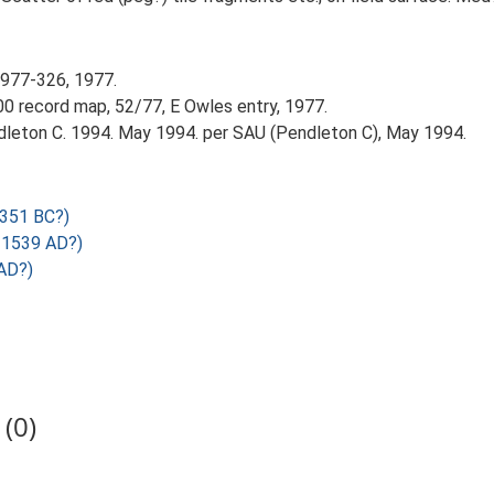
1977-326, 1977.
0 record map, 52/77, E Owles entry, 1977.
leton C. 1994. May 1994. per SAU (Pendleton C), May 1994.
2351 BC?)
 1539 AD?)
AD?)
(0)