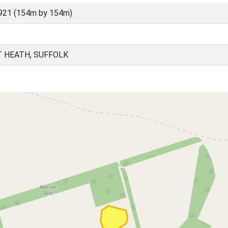
921 (154m by 154m)
T HEATH, SUFFOLK