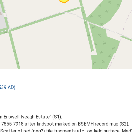
539 AD)
on Eriswell Iveagh Estate" (S1).
 7855 7918 after findspot marked on BSEMH record map (S2).
Scatter of red (peg?) tile fragments etc., on field surface. Me