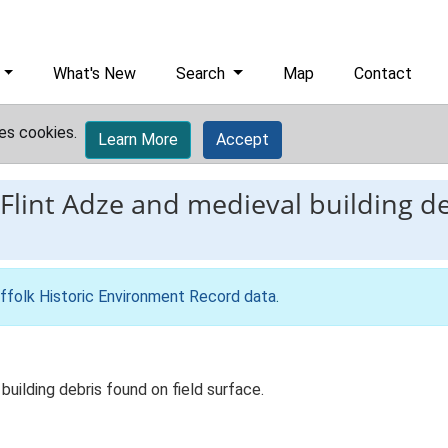
What's New
Search
Map
Contact
es cookies.
Learn More
Accept
Flint Adze and medieval building de
ffolk Historic Environment Record data
.
building debris found on field surface.