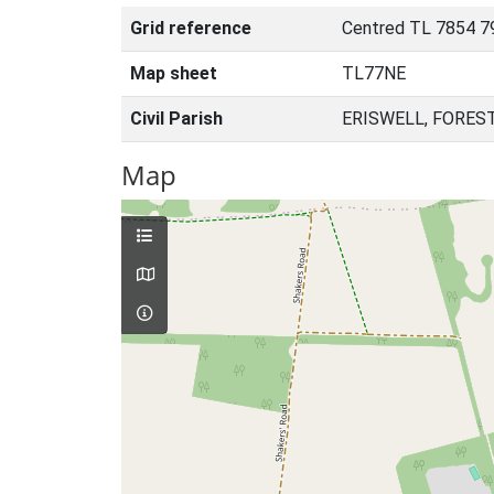
Grid reference
Centred TL 7854 7
Map sheet
TL77NE
Civil Parish
ERISWELL, FORES
Map