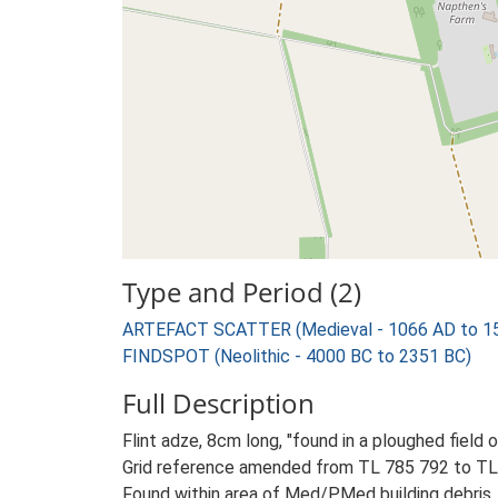
Type and Period (2)
ARTEFACT SCATTER (Medieval - 1066 AD to 1
FINDSPOT (Neolithic - 4000 BC to 2351 BC)
Full Description
Flint adze, 8cm long, "found in a ploughed field 
Grid reference amended from TL 785 792 to TL
Found within area of Med/PMed building debris. 