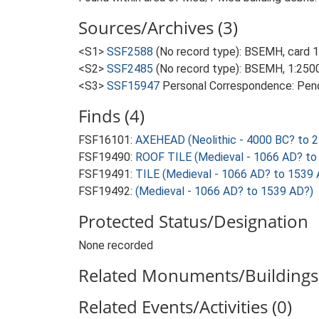
Sources/Archives (3)
<S1>
SSF2588
(No record type): BSEMH, card 
<S2>
SSF2485
(No record type): BSEMH, 1:2500
<S3>
SSF15947
Personal Correspondence: Pend
Finds (4)
FSF16101:
AXEHEAD (Neolithic - 4000 BC? to 
FSF19490:
ROOF TILE (Medieval - 1066 AD? to
FSF19491:
TILE (Medieval - 1066 AD? to 1539 
FSF19492:
(Medieval - 1066 AD? to 1539 AD?)
Protected Status/Designation
None recorded
Related Monuments/Buildings 
Related Events/Activities (0)