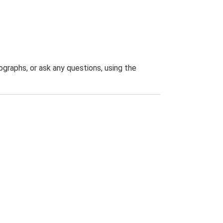
graphs, or ask any questions, using the