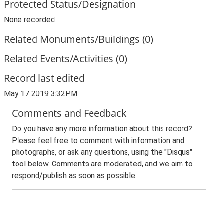
Protected Status/Designation
None recorded
Related Monuments/Buildings (0)
Related Events/Activities (0)
Record last edited
May 17 2019 3:32PM
Comments and Feedback
Do you have any more information about this record?
Please feel free to comment with information and
photographs, or ask any questions, using the "Disqus"
tool below. Comments are moderated, and we aim to
respond/publish as soon as possible.