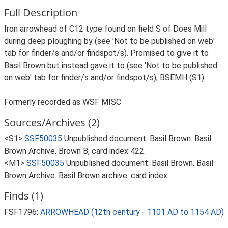
Full Description
Iron arrowhead of C12 type found on field S of Does Mill
during deep ploughing by (see 'Not to be published on web'
tab for finder/s and/or findspot/s). Promised to give it to
Basil Brown but instead gave it to (see 'Not to be published
on web' tab for finder/s and/or findspot/s), BSEMH (S1).
Formerly recorded as WSF MISC
Sources/Archives (2)
<S1>
SSF50035
Unpublished document: Basil Brown. Basil
Brown Archive. Brown B, card index 422.
<M1>
SSF50035
Unpublished document: Basil Brown. Basil
Brown Archive. Basil Brown archive: card index.
Finds (1)
FSF1796:
ARROWHEAD (12th century - 1101 AD to 1154 AD)