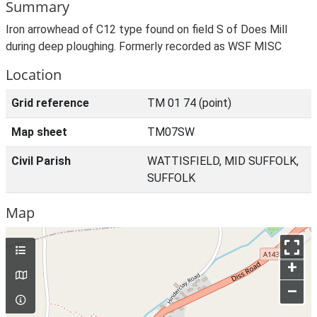
Summary
Iron arrowhead of C12 type found on field S of Does Mill
during deep ploughing. Formerly recorded as WSF MISC
Location
Grid reference
TM 01 74 (point)
Map sheet
TM07SW
Civil Parish
WATTISFIELD, MID SUFFOLK,
SUFFOLK
Map
+
–