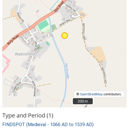
©
OpenStreetMap
contributors.
200 m
200 m
Type and Period (1)
FINDSPOT (Medieval - 1066 AD to 1539 AD)