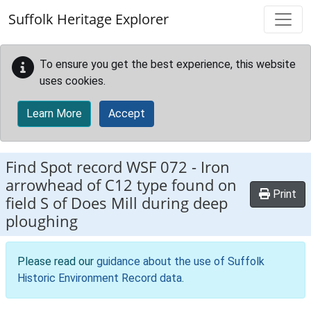
Skip to main content
Suffolk Heritage Explorer
To ensure you get the best experience, this website
uses cookies.
Learn More
Accept
Find Spot record
WSF 072
-
Iron
arrowhead of C12 type found on
Print
field S of Does Mill during deep
ploughing
Please read our
guidance about the use of Suffolk
Historic Environment Record data
.