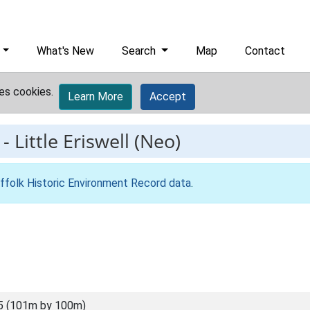
What's New
Search
Map
Contact
es cookies.
Learn More
Accept
-
Little Eriswell (Neo)
ffolk Historic Environment Record data
.
5 (101m by 100m)