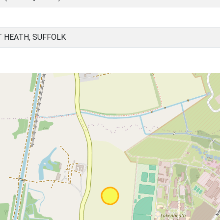
T HEATH, SUFFOLK