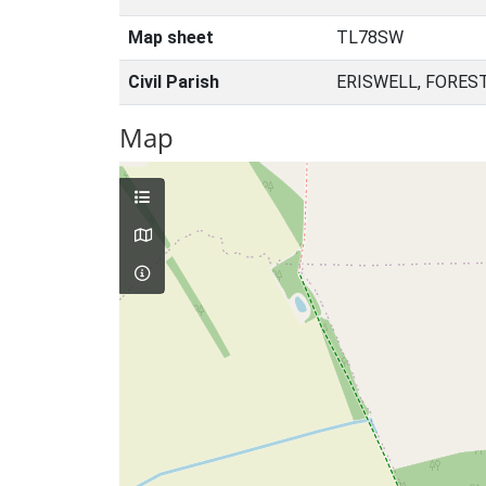
Map sheet
TL78SW
Civil Parish
ERISWELL, FORES
Map