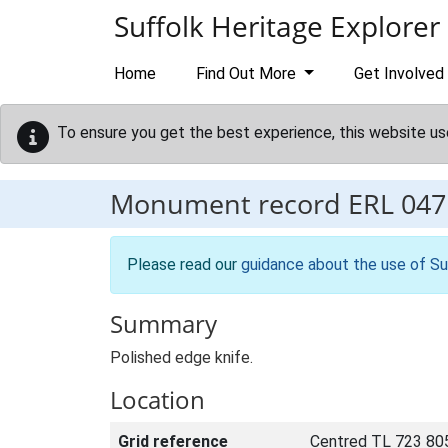
Skip to main content
Suffolk Heritage Explorer
Home
Find Out More
Get Involved
To ensure you get the best experience, this website us
Monument record
ERL 047
Please read our
guidance about the use of Su
Summary
Polished edge knife.
Location
Grid reference
Centred TL 723 80