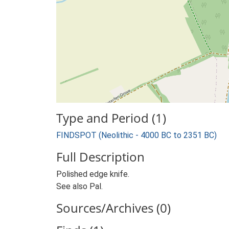
Type and Period (1)
FINDSPOT (Neolithic - 4000 BC to 2351 BC)
Full Description
Polished edge knife.
See also Pal.
Sources/Archives (0)