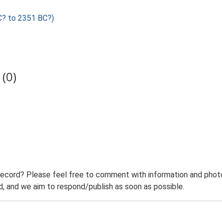
C? to 2351 BC?)
(0)
record? Please feel free to comment with information and photo
 and we aim to respond/publish as soon as possible.