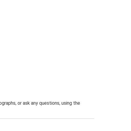
graphs, or ask any questions, using the