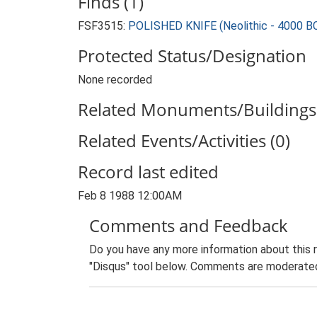
Finds (1)
FSF3515:
POLISHED KNIFE (Neolithic - 4000 B
Protected Status/Designation
None recorded
Related Monuments/Buildings 
Related Events/Activities (0)
Record last edited
Feb 8 1988 12:00AM
Comments and Feedback
Do you have any more information about this 
"Disqus" tool below. Comments are moderated,