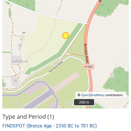
©
OpenStreetMap
contributors.
200 m
200 m
Type and Period (1)
FINDSPOT (Bronze Age - 2350 BC to 701 BC)