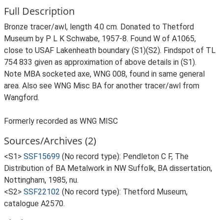
Full Description
Bronze tracer/awl, length 4.0 cm. Donated to Thetford
Museum by P L K Schwabe, 1957-8. Found W of A1065,
close to USAF Lakenheath boundary (S1)(S2). Findspot of TL
754 833 given as approximation of above details in (S1).
Note MBA socketed axe, WNG 008, found in same general
area. Also see WNG Misc BA for another tracer/awl from
Wangford.
Formerly recorded as WNG MISC
Sources/Archives (2)
<S1>
SSF15699
(No record type): Pendleton C F, The
Distribution of BA Metalwork in NW Suffolk, BA dissertation,
Nottingham, 1985, nu.
<S2>
SSF22102
(No record type): Thetford Museum,
catalogue A2570.