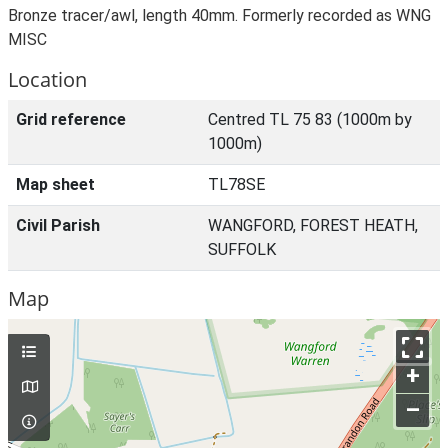
Bronze tracer/awl, length 40mm. Formerly recorded as WNG
MISC
Location
Grid reference
Centred TL 75 83 (1000m by
1000m)
Map sheet
TL78SE
Civil Parish
WANGFORD, FOREST HEATH,
SUFFOLK
Map
+
–