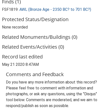
Finds (1)
FSF1819:
AWL (Bronze Age - 2350 BC? to 701 BC?)
Protected Status/Designation
None recorded
Related Monuments/Buildings (0)
Related Events/Activities (0)
Record last edited
May 21 2020 8:47AM
Comments and Feedback
Do you have any more information about this record?
Please feel free to comment with information and
photographs, or ask any questions, using the "Disqus"
tool below. Comments are moderated, and we aim to
respond/publish as soon as possible.