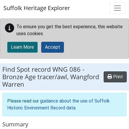
Skip to main content
Suffolk Heritage Explorer
To ensure you get the best experience, this website
uses cookies.
Learn More
Accept
Find Spot record
WNG 086
-
Bronze Age tracer/awl, Wangford
Print
Warren
Please read our
guidance about the use of Suffolk
Historic Environment Record data
.
Summary