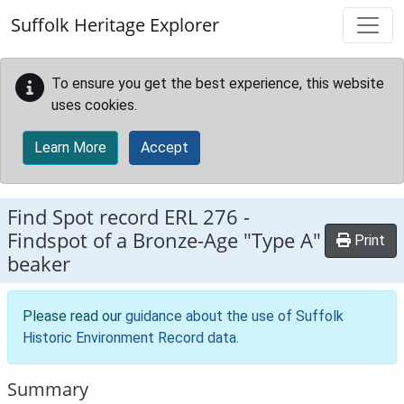
Skip to main content
Suffolk Heritage Explorer
To ensure you get the best experience, this website
uses cookies.
Learn More
Accept
Find Spot record
ERL 276
-
Findspot of a Bronze-Age "Type A"
Print
beaker
Please read our
guidance about the use of Suffolk
Historic Environment Record data
.
Summary