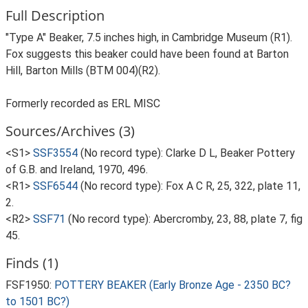
Full Description
"Type A" Beaker, 7.5 inches high, in Cambridge Museum (R1).
Fox suggests this beaker could have been found at Barton
Hill, Barton Mills (BTM 004)(R2).
Formerly recorded as ERL MISC
Sources/Archives (3)
<S1>
SSF3554
(No record type): Clarke D L, Beaker Pottery
of G.B. and Ireland, 1970, 496.
<R1>
SSF6544
(No record type): Fox A C R, 25, 322, plate 11,
2.
<R2>
SSF71
(No record type): Abercromby, 23, 88, plate 7, fig
45.
Finds (1)
FSF1950:
POTTERY BEAKER (Early Bronze Age - 2350 BC?
to 1501 BC?)