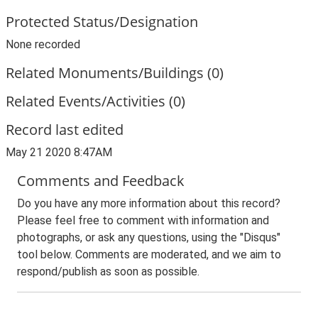
Protected Status/Designation
None recorded
Related Monuments/Buildings (0)
Related Events/Activities (0)
Record last edited
May 21 2020 8:47AM
Comments and Feedback
Do you have any more information about this record?
Please feel free to comment with information and
photographs, or ask any questions, using the "Disqus"
tool below. Comments are moderated, and we aim to
respond/publish as soon as possible.