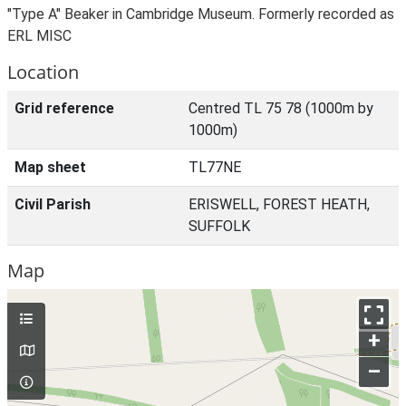
"Type A" Beaker in Cambridge Museum. Formerly recorded as
ERL MISC
Location
Grid reference
Centred TL 75 78 (1000m by
1000m)
Map sheet
TL77NE
Civil Parish
ERISWELL, FOREST HEATH,
SUFFOLK
Map
+
–