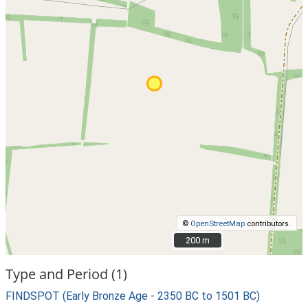
©
OpenStreetMap
contributors.
200 m
200 m
Type and Period (1)
FINDSPOT (Early Bronze Age - 2350 BC to 1501 BC)