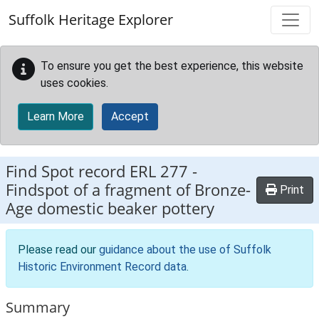
Skip to main content
Suffolk Heritage Explorer
To ensure you get the best experience, this website
uses cookies.
Learn More
Accept
Find Spot record
ERL 277
-
Findspot of a fragment of Bronze-
Print
Age domestic beaker pottery
Please read our
guidance about the use of Suffolk
Historic Environment Record data
.
Summary