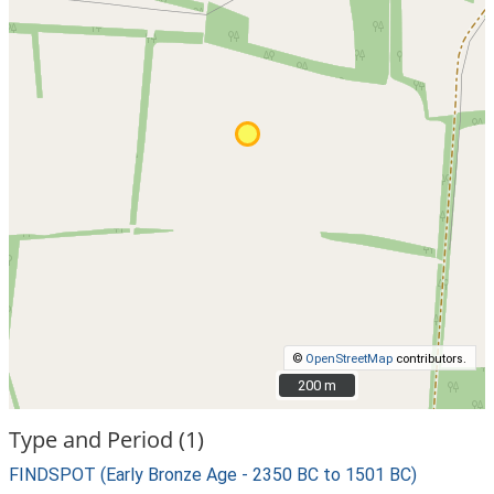
©
OpenStreetMap
contributors.
200 m
200 m
Type and Period (1)
FINDSPOT (Early Bronze Age - 2350 BC to 1501 BC)