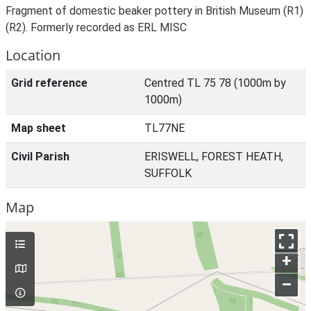
Fragment of domestic beaker pottery in British Museum (R1)
(R2). Formerly recorded as ERL MISC
Location
Grid reference
Centred TL 75 78 (1000m by
1000m)
Map sheet
TL77NE
Civil Parish
ERISWELL, FOREST HEATH,
SUFFOLK
Map
+
–