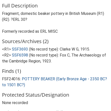
Full Description
Fragment, domestic beaker pottery in British Museum (R1)
(R2). ?ERL 30?
Formerly recorded as ERL MISC
Sources/Archives (2)
<R1>
SSF3693
(No record type): Clarke W G, 1915.
<R2>
SSF6598
(No record type): Fox C, The Archaeology of
the Cambridge Region, 1923.
Finds (1)
FSF24016:
POTTERY BEAKER (Early Bronze Age - 2350 BC?
to 1501 BC?)
Protected Status/Designation
None recorded