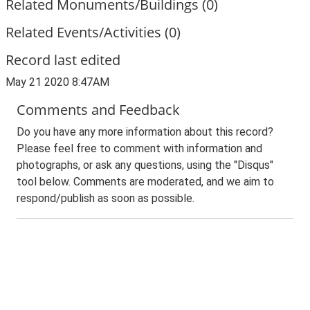
Related Monuments/Buildings (0)
Related Events/Activities (0)
Record last edited
May 21 2020 8:47AM
Comments and Feedback
Do you have any more information about this record?
Please feel free to comment with information and
photographs, or ask any questions, using the "Disqus"
tool below. Comments are moderated, and we aim to
respond/publish as soon as possible.