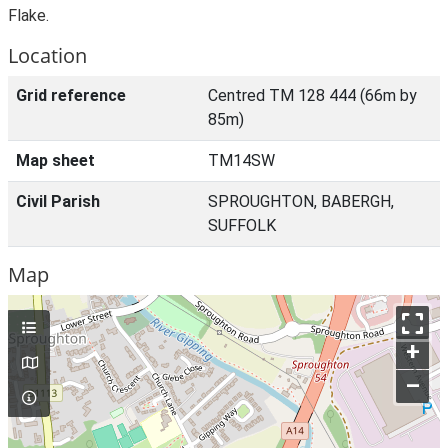
Flake.
Location
Grid reference
Centred TM 128 444 (66m by
85m)
Map sheet
TM14SW
Civil Parish
SPROUGHTON, BABERGH,
SUFFOLK
Map
+
–