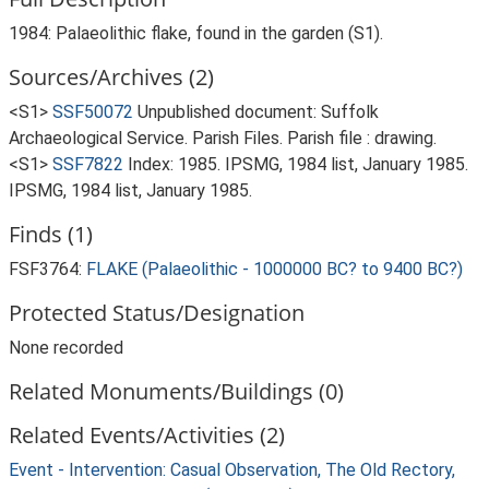
1984: Palaeolithic flake, found in the garden (S1).
Sources/Archives (2)
<S1>
SSF50072
Unpublished document: Suffolk
Archaeological Service. Parish Files. Parish file : drawing.
<S1>
SSF7822
Index: 1985. IPSMG, 1984 list, January 1985.
IPSMG, 1984 list, January 1985.
Finds (1)
FSF3764:
FLAKE (Palaeolithic - 1000000 BC? to 9400 BC?)
Protected Status/Designation
None recorded
Related Monuments/Buildings (0)
Related Events/Activities (2)
Event - Intervention: Casual Observation, The Old Rectory,