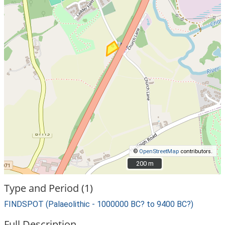
©
OpenStreetMap
contributors.
200 m
200 m
Type and Period (1)
FINDSPOT (Palaeolithic - 1000000 BC? to 9400 BC?)
Full Description