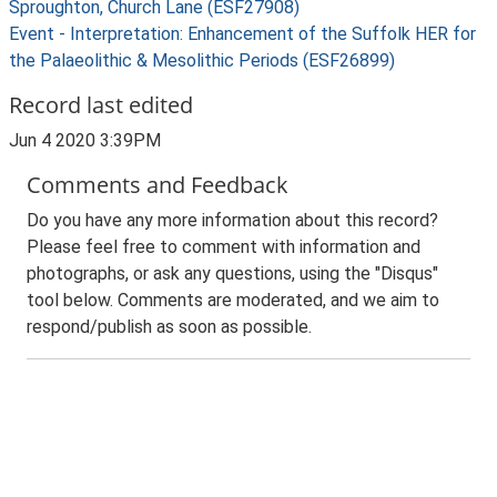
Sproughton, Church Lane (ESF27908)
Event - Interpretation: Enhancement of the Suffolk HER for
the Palaeolithic & Mesolithic Periods (ESF26899)
Record last edited
Jun 4 2020 3:39PM
Comments and Feedback
Do you have any more information about this record?
Please feel free to comment with information and
photographs, or ask any questions, using the "Disqus"
tool below. Comments are moderated, and we aim to
respond/publish as soon as possible.