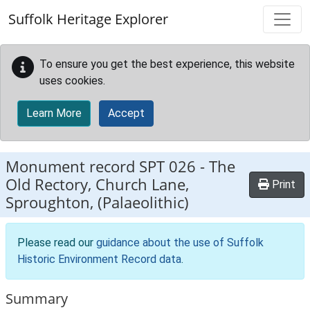
Skip to main content
Suffolk Heritage Explorer
To ensure you get the best experience, this website
uses cookies.
Learn More
Accept
Monument record
SPT 026
-
The
Old Rectory, Church Lane,
Print
Sproughton, (Palaeolithic)
Please read our
guidance about the use of Suffolk
Historic Environment Record data
.
Summary