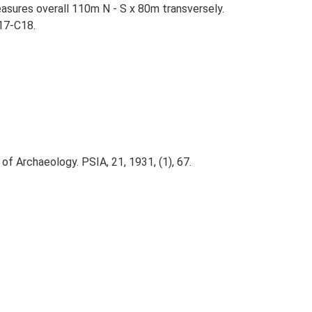
asures overall 110m N - S x 80m transversely.
17-C18.
of Archaeology. PSIA, 21, 1931, (1), 67.