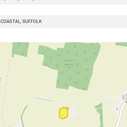
 COASTAL, SUFFOLK