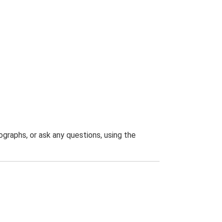
graphs, or ask any questions, using the