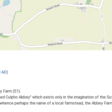
 AD)
y Farm (S1).
shed Culpho Abbey" which exists only in the imagination of the S
hence perhaps the name of a local farmstead, the Abbey Farm, a