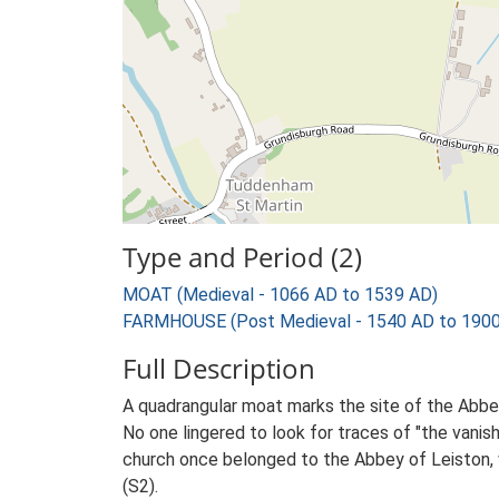
Type and Period (2)
MOAT (Medieval - 1066 AD to 1539 AD)
FARMHOUSE (Post Medieval - 1540 AD to 1900
Full Description
A quadrangular moat marks the site of the Abbe
No one lingered to look for traces of "the vani
church once belonged to the Abbey of Leiston, w
(S2).