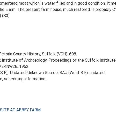
mestead moat which is water filled and in good condition. It me
e E arm. The present farm house, much restored, is probably C
 (S3).
Victoria County History, Suffolk (VCH). 608.
k Institute of Archaeology. Proceedings of the Suffolk Institute 
TM24NW28, 1962.
 E),. Undated. Unknown Source. SAU (West S E), undated.
e, scheduling information.
 SITE AT ABBEY FARM