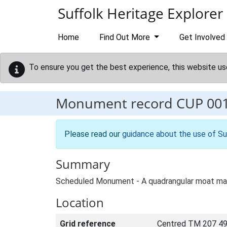
Skip to main content
Suffolk Heritage Explorer
Home
Find Out More
Get Involved
To ensure you get the best experience, this website us
Monument record
CUP 00
Please read our
guidance about the use of Su
Summary
Scheduled Monument - A quadrangular moat mark
Location
Grid reference
Centred TM 207 49