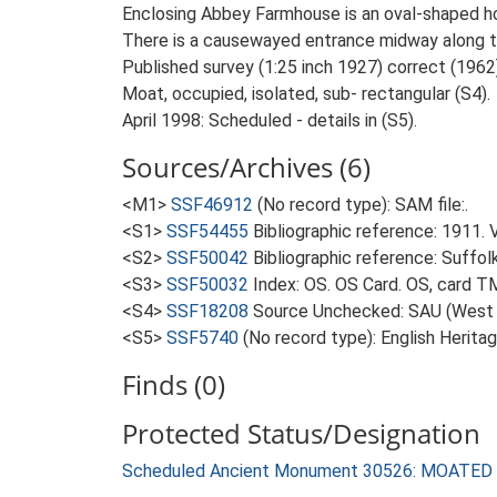
Enclosing Abbey Farmhouse is an oval-shaped ho
There is a causewayed entrance midway along th
Published survey (1:25 inch 1927) correct (1962)
Moat, occupied, isolated, sub- rectangular (S4).
April 1998: Scheduled - details in (S5).
Sources/Archives (6)
<M1>
SSF46912
(No record type): SAM file:.
<S1>
SSF54455
Bibliographic reference: 1911. 
<S2>
SSF50042
Bibliographic reference: Suffol
<S3>
SSF50032
Index: OS. OS Card. OS, card 
<S4>
SSF18208
Source Unchecked: SAU (West S
<S5>
SSF5740
(No record type): English Heritag
Finds (0)
Protected Status/Designation
Scheduled Ancient Monument 30526: MOATED