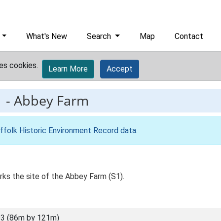
What's New
Search
Map
Contact
es cookies.
Learn More
Accept
1
-
Abbey Farm
ffolk Historic Environment Record data
.
s the site of the Abbey Farm (S1).
3 (86m by 121m)