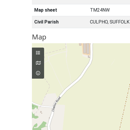
Map sheet
TM24NW
Civil Parish
CULPHO, SUFFOLK
Map