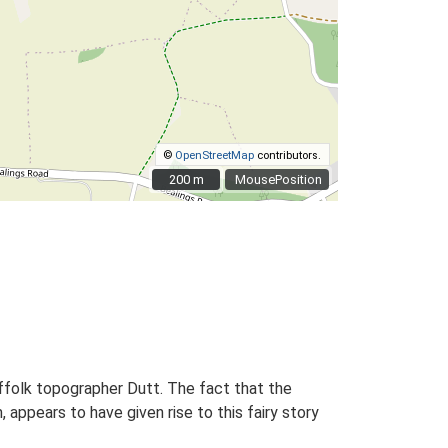
©
OpenStreetMap
contributors.
200 m
200 m
MousePosition
uffolk topographer Dutt. The fact that the
ppears to have given rise to this fairy story