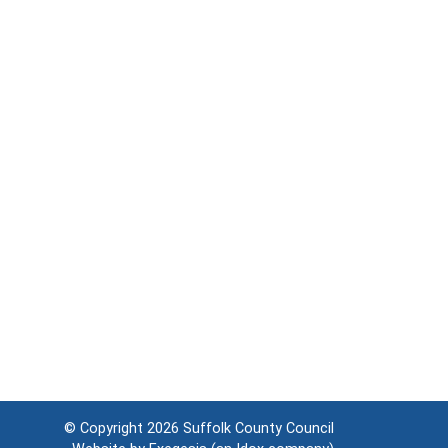
© Copyright 2026
Suffolk County Council