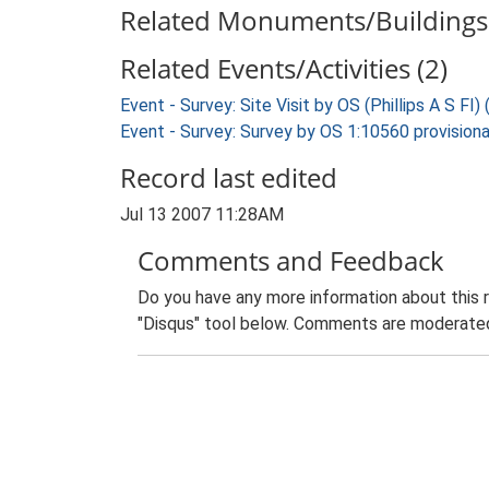
Related Monuments/Buildings 
Related Events/Activities (2)
Event - Survey: Site Visit by OS (Phillips A S FI)
Event - Survey: Survey by OS 1:10560 provisiona
Record last edited
Jul 13 2007 11:28AM
Comments and Feedback
Do you have any more information about this 
"Disqus" tool below. Comments are moderated,