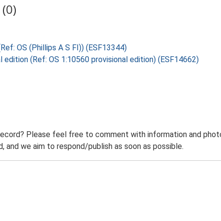
(0)
 (Ref: OS (Phillips A S FI)) (ESF13344)
l edition (Ref: OS 1:10560 provisional edition) (ESF14662)
record? Please feel free to comment with information and photo
 and we aim to respond/publish as soon as possible.