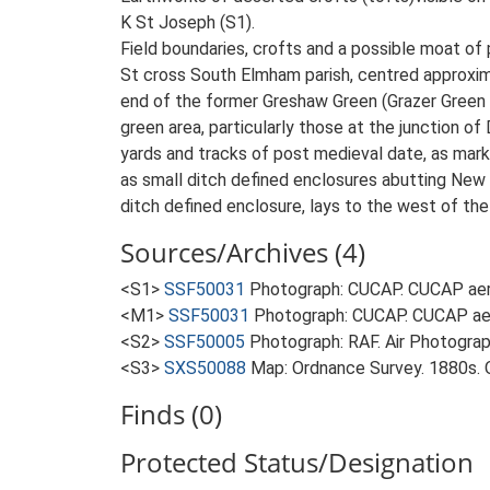
K St Joseph (S1).
Field boundaries, crofts and a possible moat of
St cross South Elmham parish, centred approxim
end of the former Greshaw Green (Grazer Green o
green area, particularly those at the junction 
yards and tracks of post medieval date, as mark
as small ditch defined enclosures abutting New r
ditch defined enclosure, lays to the west of th
Sources/Archives (4)
<S1>
SSF50031
Photograph: CUCAP. CUCAP aeri
<M1>
SSF50031
Photograph: CUCAP. CUCAP aer
<S2>
SSF50005
Photograph: RAF. Air Photogr
<S3>
SXS50088
Map: Ordnance Survey. 1880s. O
Finds (0)
Protected Status/Designation