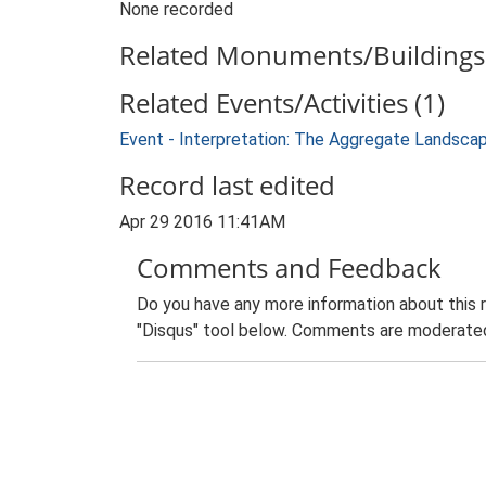
None recorded
Related Monuments/Buildings 
Related Events/Activities (1)
Event - Interpretation: The Aggregate Landsca
Record last edited
Apr 29 2016 11:41AM
Comments and Feedback
Do you have any more information about this 
"Disqus" tool below. Comments are moderated,