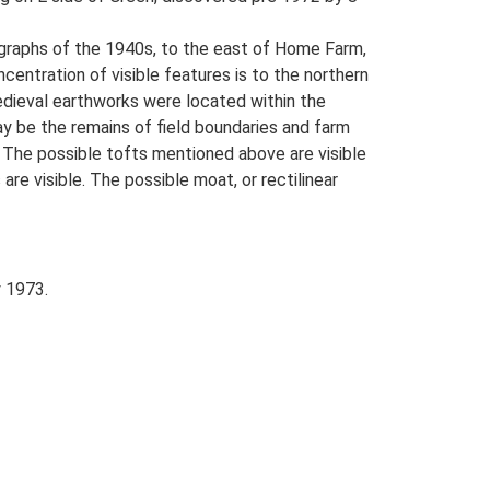
tographs of the 1940s, to the east of Home Farm,
ntration of visible features is to the northern
edieval earthworks were located within the
ay be the remains of field boundaries and farm
 The possible tofts mentioned above are visible
re visible. The possible moat, or rectilinear
 1973.