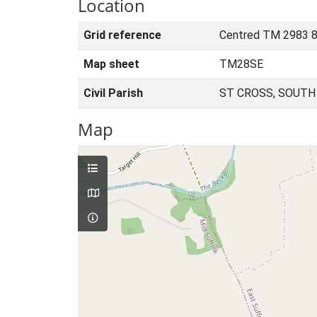
Location
Grid reference
Centred TM 2983 
Map sheet
TM28SE
Civil Parish
ST CROSS, SOUTH
Map