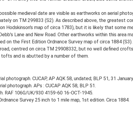
 possible medieval date are visible as earthworks on aerial pho
ately on TM 299833 (S2). As described above, the greatest conce
n Hodskinson's map of circa 1783), but it is likely that some m
of Debb's Lane and New Road. Other earthworks within this area m
ed on the First Edition Ordnance Survey map of circa 1884 (S3).
oad, centred on circa TM 29908332, but no well defined crofts a
e tofts and is abutted by a number of them.
al photograph. CUCAP, AP AQK 58, undated; BLP 51, 31 January
ial photograph. APs : CUCAP AQK 58, BLP 51.
aph. RAF 106G/UK/930 4159-60 16-OCT-1945.
rdnance Survey 25 inch to 1 mile map, 1st edition. Circa 1884.