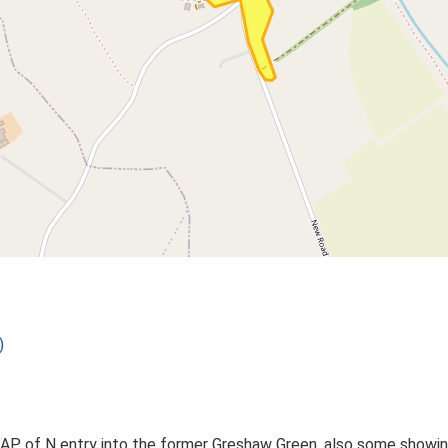
)
 AP of N entry into the former Greshaw Green, also some showin