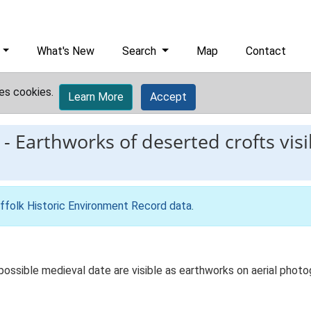
What's New
Search
Map
Contact
es cookies.
Learn More
Accept
-
Earthworks of deserted crofts visi
ffolk Historic Environment Record data
.
 possible medieval date are visible as earthworks on aerial pho