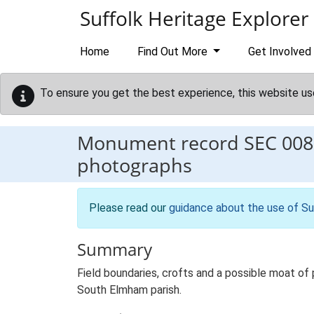
Skip to main content
Suffolk Heritage Explorer
Home
Find Out More
Get Involved
To ensure you get the best experience, this website us
Monument record
SEC 008
photographs
Please read our
guidance about the use of Su
Summary
Field boundaries, crofts and a possible moat of
South Elmham parish.