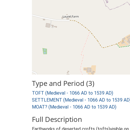
Type and Period (3)
TOFT (Medieval - 1066 AD to 1539 AD)
SETTLEMENT (Medieval - 1066 AD to 1539 AD
MOAT? (Medieval - 1066 AD to 1539 AD)
Full Description
Earthworks of deserted crofts (tofts)visible on