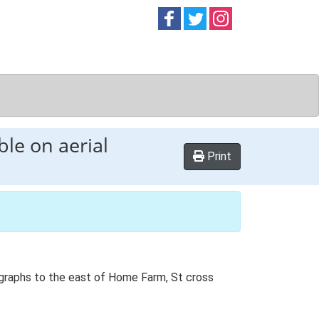
Follow on
Follow on
Follow on
Facebook
Twitter
Instag
ble on aerial
Print
tographs to the east of Home Farm, St cross