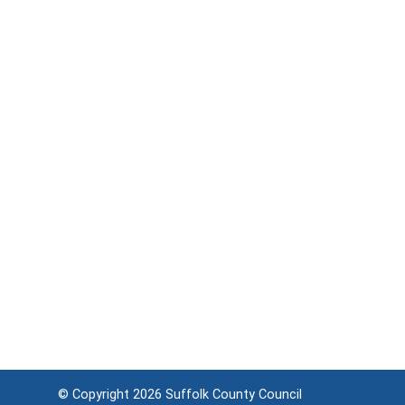
© Copyright 2026
Suffolk County Council