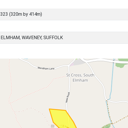
8323 (320m by 414m)
 ELMHAM, WAVENEY, SUFFOLK