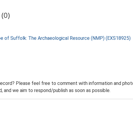
(0)
pe of Suffolk: The Archaeological Resource (NMP) (EXS18925)
record? Please feel free to comment with information and photo
 and we aim to respond/publish as soon as possible.