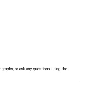
graphs, or ask any questions, using the